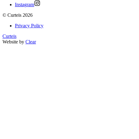
Instagram
©
Curteis
2026
Privacy Policy
Curteis
Website by
Clear