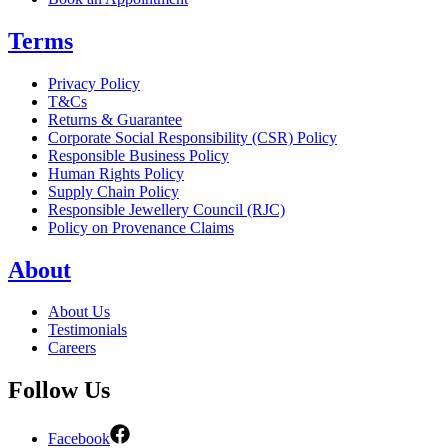
Terms
Privacy Policy
T&Cs
Returns & Guarantee
Corporate Social Responsibility (CSR) Policy
Responsible Business Policy
Human Rights Policy
Supply Chain Policy
Responsible Jewellery Council (RJC)
Policy on Provenance Claims
About
About Us
Testimonials
Careers
Follow Us
Facebook