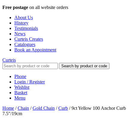
Free postage
on all website orders
About Us
History
Testimonials
News
Curteis Creates
Catalogues
Book an Appointment
Curteis
Search by product or code
Phone
Login / Register
Wishlist
Basket
Menu
Home
/
Chain
/
Gold Chain
/
Curb
/
9ct Yellow 100 Anchor Curb
7.5"/19cm