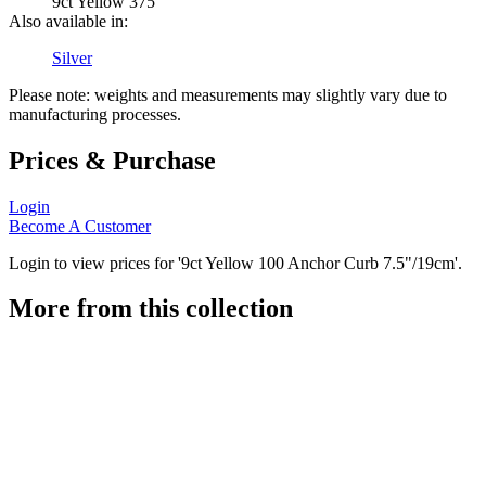
9ct Yellow 375
Also available in:
Silver
Please note: weights and measurements may slightly vary due to
manufacturing processes.
Prices & Purchase
Login
Become A Customer
Login to view prices for '9ct Yellow 100 Anchor Curb 7.5"/19cm'.
More from this collection