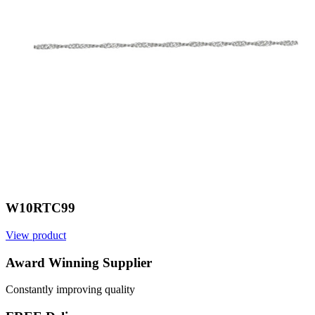
W10RTC99
View product
V
Award Winning Supplier
Constantly improving quality