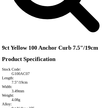
9ct Yellow 100 Anchor Curb 7.5"/19cm
Product Specification
Stock Code:
G100AC07
Length:
7.5″/19cm
Width:
3.49mm
Weight:
4.08g
Alloy: