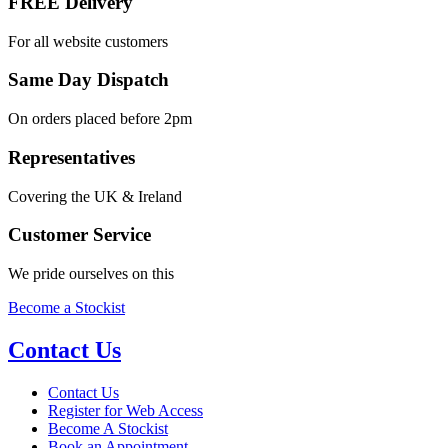
FREE Delivery
For all website customers
Same Day Dispatch
On orders placed before 2pm
Representatives
Covering the UK & Ireland
Customer Service
We pride ourselves on this
Become a Stockist
Contact Us
Contact Us
Register for Web Access
Become A Stockist
Book an Appointment