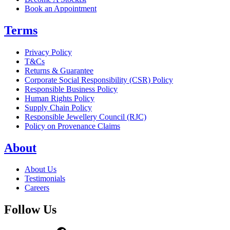
Book an Appointment
Terms
Privacy Policy
T&Cs
Returns & Guarantee
Corporate Social Responsibility (CSR) Policy
Responsible Business Policy
Human Rights Policy
Supply Chain Policy
Responsible Jewellery Council (RJC)
Policy on Provenance Claims
About
About Us
Testimonials
Careers
Follow Us