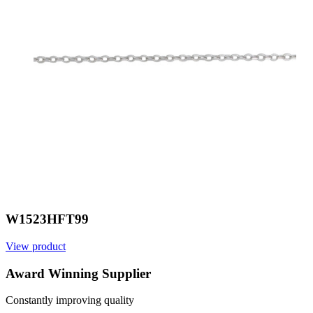
W1523HFT99
View product
V
Award Winning Supplier
Constantly improving quality