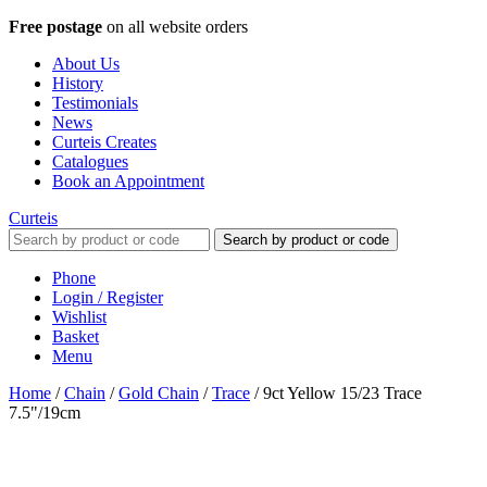
Free postage
on all website orders
About Us
History
Testimonials
News
Curteis Creates
Catalogues
Book an Appointment
Curteis
Search by product or code
Phone
Login / Register
Wishlist
Basket
Menu
Home
/
Chain
/
Gold Chain
/
Trace
/
9ct Yellow 15/23 Trace
7.5"/19cm