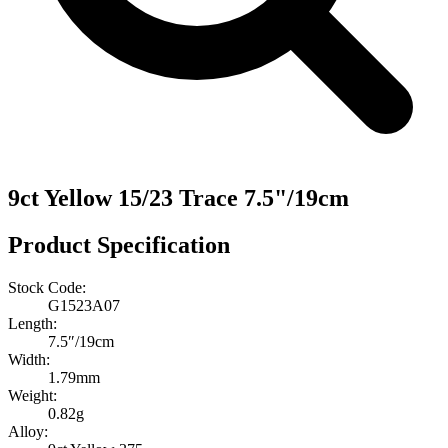
9ct Yellow 15/23 Trace 7.5"/19cm
Product Specification
Stock Code:
G1523A07
Length:
7.5″/19cm
Width:
1.79mm
Weight:
0.82g
Alloy: