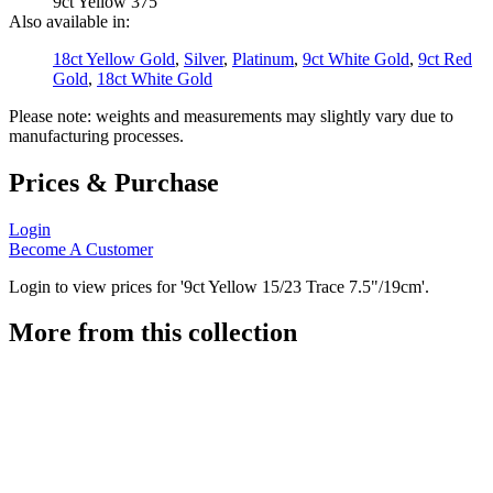
9ct Yellow 375
Also available in:
18ct Yellow Gold
,
Silver
,
Platinum
,
9ct White Gold
,
9ct Red
Gold
,
18ct White Gold
Please note: weights and measurements may slightly vary due to
manufacturing processes.
Prices & Purchase
Login
Become A Customer
Login to view prices for '9ct Yellow 15/23 Trace 7.5"/19cm'.
More from this collection