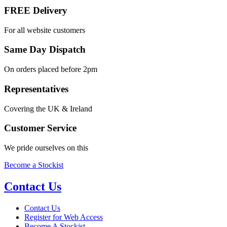
FREE Delivery
For all website customers
Same Day Dispatch
On orders placed before 2pm
Representatives
Covering the UK & Ireland
Customer Service
We pride ourselves on this
Become a Stockist
Contact Us
Contact Us
Register for Web Access
Become A Stockist