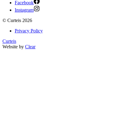
Facebook
Instagram
©
Curteis
2026
Privacy Policy
Curteis
Website by
Clear