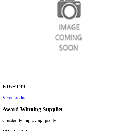
E16FT99
View product
V
Award Winning Supplier
Constantly improving quality