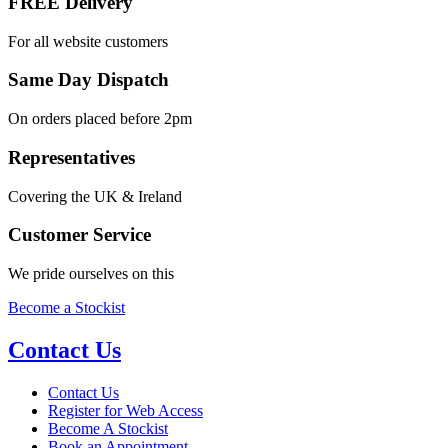
FREE Delivery
For all website customers
Same Day Dispatch
On orders placed before 2pm
Representatives
Covering the UK & Ireland
Customer Service
We pride ourselves on this
Become a Stockist
Contact Us
Contact Us
Register for Web Access
Become A Stockist
Book an Appointment