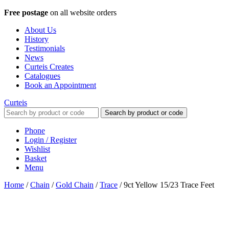
Free postage
on all website orders
About Us
History
Testimonials
News
Curteis Creates
Catalogues
Book an Appointment
Curteis
Search by product or code
Phone
Login / Register
Wishlist
Basket
Menu
Home
/
Chain
/
Gold Chain
/
Trace
/
9ct Yellow 15/23 Trace Feet