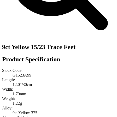
9ct Yellow 15/23 Trace Feet
Product Specification
Stock Code:
G1523A99
Length:
12.0″/30cm
Width:
1.79mm
Weight:
1.22g
Alloy:
9ct Yellow 375