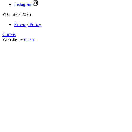
Instagram
©
Curteis
2026
Privacy Policy
Curteis
Website by
Clear