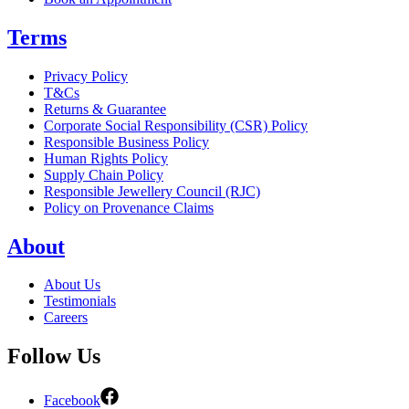
Terms
Privacy Policy
T&Cs
Returns & Guarantee
Corporate Social Responsibility (CSR) Policy
Responsible Business Policy
Human Rights Policy
Supply Chain Policy
Responsible Jewellery Council (RJC)
Policy on Provenance Claims
About
About Us
Testimonials
Careers
Follow Us
Facebook