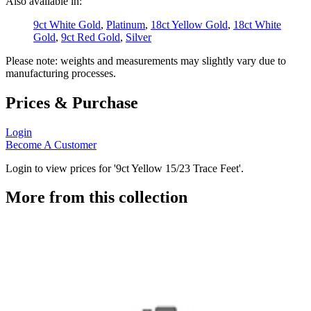
Also available in:
9ct White Gold
,
Platinum
,
18ct Yellow Gold
,
18ct White
Gold
,
9ct Red Gold
,
Silver
Please note: weights and measurements may slightly vary due to
manufacturing processes.
Prices & Purchase
Login
Become A Customer
Login to view prices for '9ct Yellow 15/23 Trace Feet'.
More from this collection