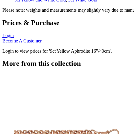
Please note: weights and measurements may slightly vary due to manu
Prices & Purchase
Login
Become A Customer
Login to view prices for '9ct Yellow Aphrodite 16"/40cm'.
More from this collection