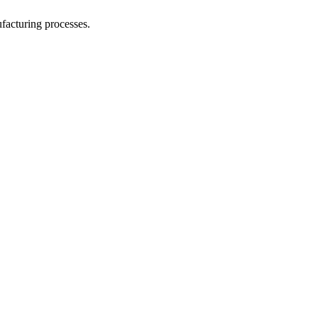
facturing processes.