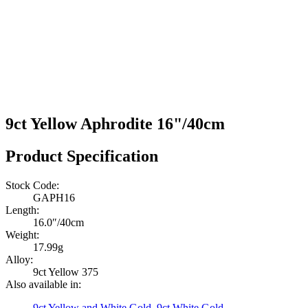
9ct Yellow Aphrodite 16"/40cm
Product Specification
Stock Code:
GAPH16
Length:
16.0″/40cm
Weight:
17.99g
Alloy:
9ct Yellow 375
Also available in:
9ct Yellow and White Gold
,
9ct White Gold