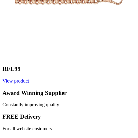
RFL99
View product
Award Winning Supplier
Constantly improving quality
FREE Delivery
For all website customers