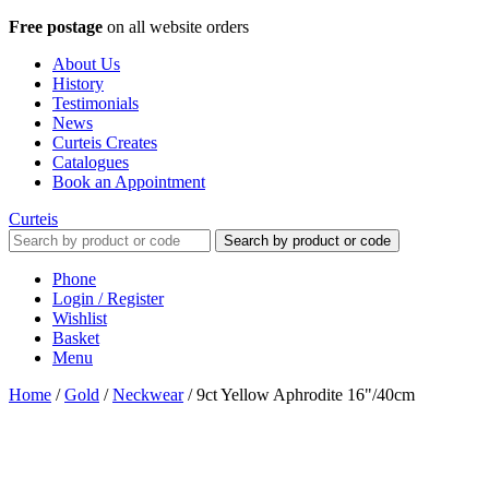
Free postage
on all website orders
About Us
History
Testimonials
News
Curteis Creates
Catalogues
Book an Appointment
Curteis
Search by product or code
Phone
Login / Register
Wishlist
Basket
Menu
Home
/
Gold
/
Neckwear
/
9ct Yellow Aphrodite 16"/40cm