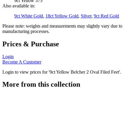
9ct Yellow 375
Also available in:
9ct White Gold
,
18ct Yellow Gold
,
Silver
,
9ct Red Gold
Please note: weights and measurements may slightly vary due to
manufacturing processes.
Prices & Purchase
Login
Become A Customer
Login to view prices for '9ct Yellow Belcher 2 Oval Filed Feet'.
More from this collection