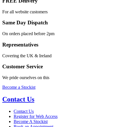
FREE Delivery
For all website customers
Same Day Dispatch
On orders placed before 2pm
Representatives
Covering the UK & Ireland
Customer Service
We pride ourselves on this
Become a Stockist
Contact Us
Contact Us
Register for Web Access
Become A Stockist
Book an Appointment