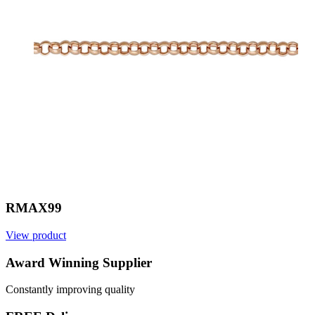
RMAX99
View product
V
Award Winning Supplier
Constantly improving quality