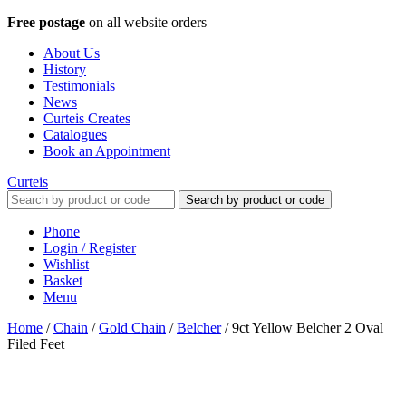
Free postage
on all website orders
About Us
History
Testimonials
News
Curteis Creates
Catalogues
Book an Appointment
Curteis
Search by product or code
Phone
Login / Register
Wishlist
Basket
Menu
Home
/
Chain
/
Gold Chain
/
Belcher
/
9ct Yellow Belcher 2 Oval
Filed Feet