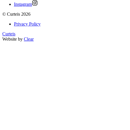
Instagram
©
Curteis
2026
Privacy Policy
Curteis
Website by
Clear