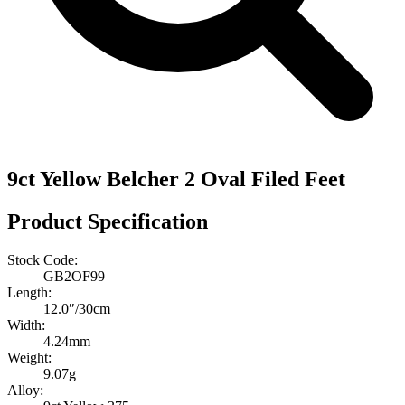
9ct Yellow Belcher 2 Oval Filed Feet
Product Specification
Stock Code:
GB2OF99
Length:
12.0″/30cm
Width:
4.24mm
Weight:
9.07g
Alloy: