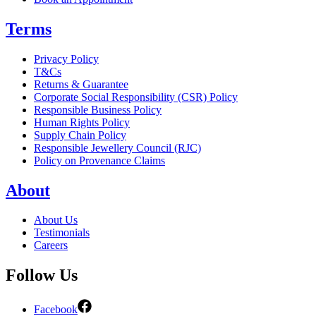
Terms
Privacy Policy
T&Cs
Returns & Guarantee
Corporate Social Responsibility (CSR) Policy
Responsible Business Policy
Human Rights Policy
Supply Chain Policy
Responsible Jewellery Council (RJC)
Policy on Provenance Claims
About
About Us
Testimonials
Careers
Follow Us
Facebook