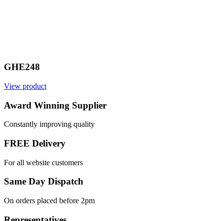
GHE248
View product
Award Winning Supplier
Constantly improving quality
FREE Delivery
For all website customers
Same Day Dispatch
On orders placed before 2pm
Representatives