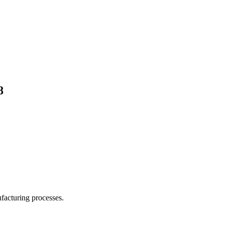
8
facturing processes.