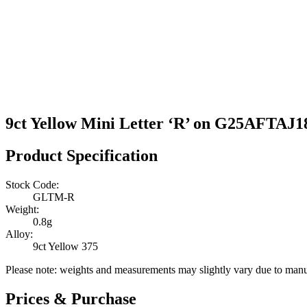
9ct Yellow Mini Letter ‘R’ on G25AFTAJ1
Product Specification
Stock Code:
GLTM-R
Weight:
0.8g
Alloy:
9ct Yellow 375
Please note: weights and measurements may slightly vary due to manu
Prices & Purchase