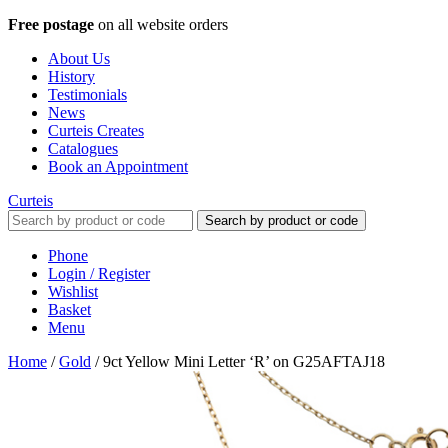
Free postage
on all website orders
About Us
History
Testimonials
News
Curteis Creates
Catalogues
Book an Appointment
Curteis
Search by product or code
Phone
Login / Register
Wishlist
Basket
Menu
Home
/
Gold
/
9ct Yellow Mini Letter ‘R’ on G25AFTAJ18