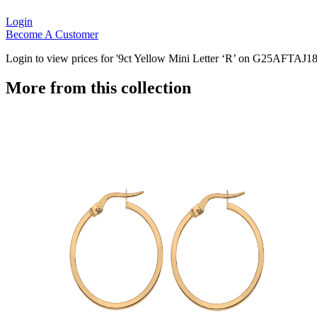
Login
Become A Customer
Login to view prices for '9ct Yellow Mini Letter ‘R’ on G25AFTAJ18
More from this collection