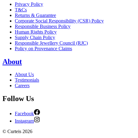
Privacy Policy
T&Cs
Returns & Guarantee
Corporate Social Responsibility (CSR) Policy
Responsible Business Policy
Human Rights Policy
Supply Chain Policy
Responsible Jewellery Council (RJC)
Policy on Provenance Claims
About
About Us
Testimonials
Careers
Follow Us
Facebook
Instagram
©
Curteis
2026