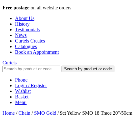
Free postage
on all website orders
About Us
History
Testimonials
News
Curteis Creates
Catalogues
Book an Appointment
Curteis
Search by product or code
Phone
Login / Register
Wishlist
Basket
Menu
Home
/
Chain
/
SMO Gold
/
9ct Yellow SMO 18 Trace 20"/50cm