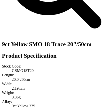
9ct Yellow SMO 18 Trace 20"/50cm
Product Specification
Stock Code:
GSMO18T20
Length:
20.0″/50cm
Width:
2.19mm
Weight:
3.36g
Alloy:
9ct Yellow 375