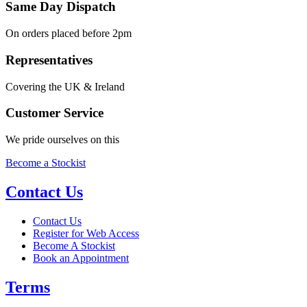
Same Day Dispatch
On orders placed before 2pm
Representatives
Covering the UK & Ireland
Customer Service
We pride ourselves on this
Become a Stockist
Contact Us
Contact Us
Register for Web Access
Become A Stockist
Book an Appointment
Terms