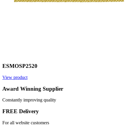
ESMOSP2520
View product
V
Award Winning Supplier
Constantly improving quality
FREE Delivery
For all website customers