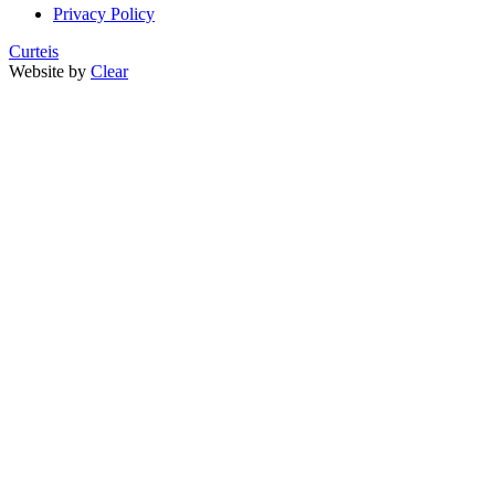
Privacy Policy
Curteis
Website by
Clear