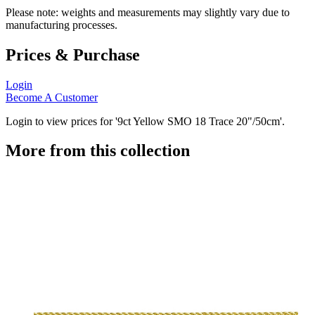
Please note: weights and measurements may slightly vary due to
manufacturing processes.
Prices & Purchase
Login
Become A Customer
Login to view prices for '9ct Yellow SMO 18 Trace 20"/50cm'.
More from this collection