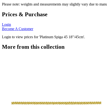
Please note: weights and measurements may slightly vary due to manu
Prices & Purchase
Login
Become A Customer
Login to view prices for 'Platinum Spiga 45 18"/45cm'.
More from this collection