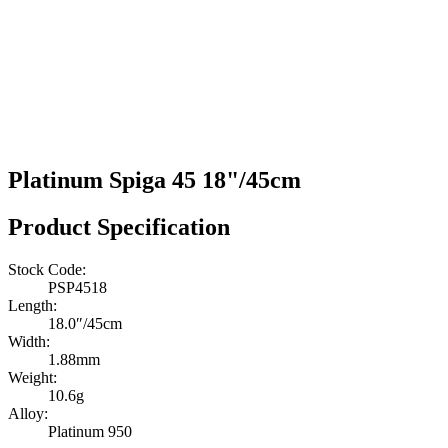
Platinum Spiga 45 18"/45cm
Product Specification
Stock Code:
PSP4518
Length:
18.0″/45cm
Width:
1.88mm
Weight:
10.6g
Alloy:
Platinum 950