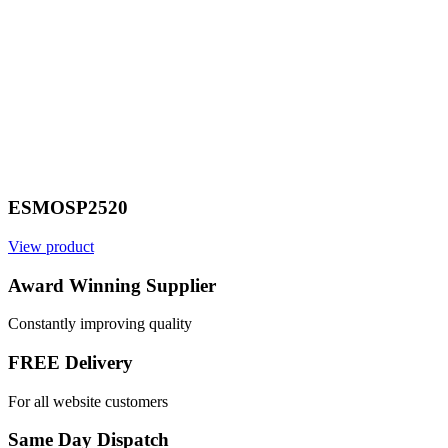
ESMOSP2520
View product
Award Winning Supplier
Constantly improving quality
FREE Delivery
For all website customers
Same Day Dispatch