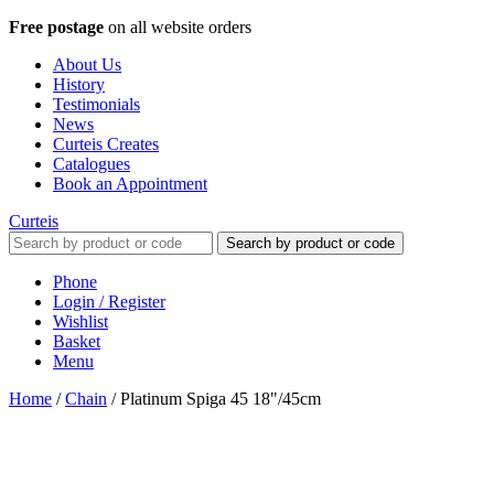
Free postage
on all website orders
About Us
History
Testimonials
News
Curteis Creates
Catalogues
Book an Appointment
Curteis
Search by product or code
Phone
Login / Register
Wishlist
Basket
Menu
Home
/
Chain
/
Platinum Spiga 45 18"/45cm