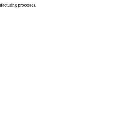
facturing processes.