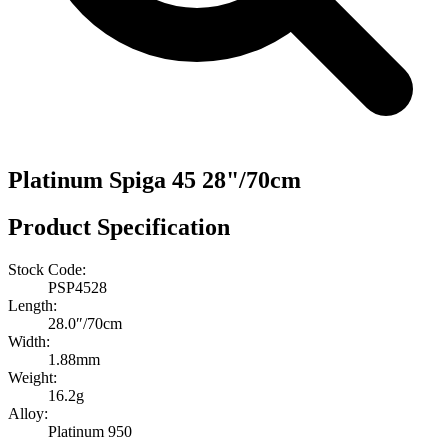
Platinum Spiga 45 28"/70cm
Product Specification
Stock Code:
PSP4528
Length:
28.0″/70cm
Width:
1.88mm
Weight:
16.2g
Alloy:
Platinum 950