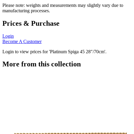
Please note: weights and measurements may slightly vary due to
manufacturing processes.
Prices & Purchase
Login
Become A Customer
Login to view prices for 'Platinum Spiga 45 28"/70cm'.
More from this collection