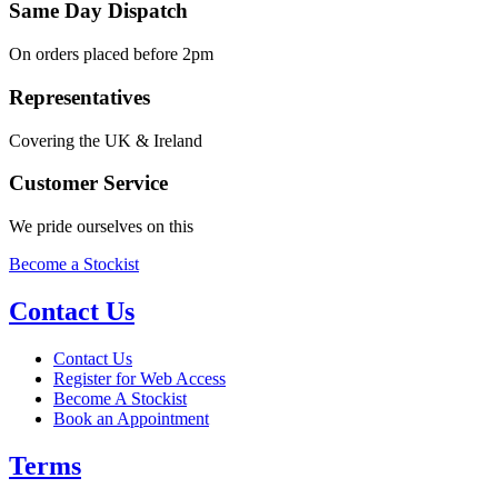
Same Day Dispatch
On orders placed before 2pm
Representatives
Covering the UK & Ireland
Customer Service
We pride ourselves on this
Become a Stockist
Contact Us
Contact Us
Register for Web Access
Become A Stockist
Book an Appointment
Terms