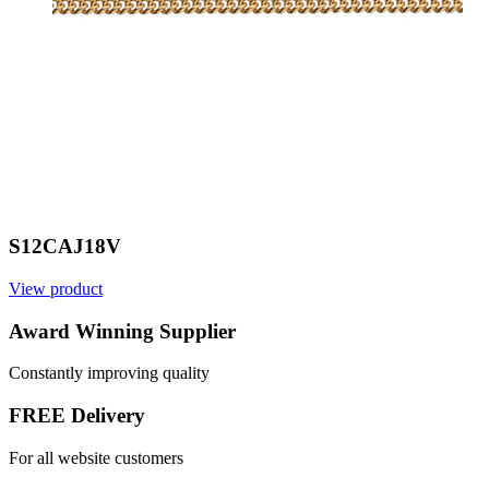
S12CAJ18V
View product
V
Award Winning Supplier
Constantly improving quality
FREE Delivery
For all website customers