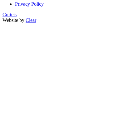
Privacy Policy
Curteis
Website by
Clear