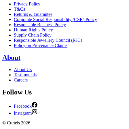
Privacy Policy
T&Cs
Returns & Guarantee
Corporate Social Responsibility (CSR) Policy
Responsible Business Policy
Human Rights Policy
Supply Chain Policy
Responsible Jewellery Council (RJC)
Policy on Provenance Claims
About
About Us
Testimonials
Careers
Follow Us
Facebook
Instagram
©
Curteis
2026