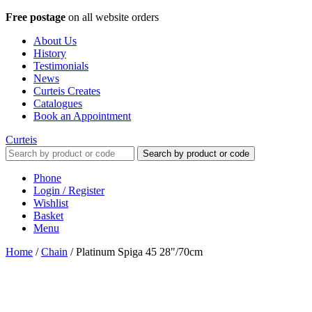
Free postage
on all website orders
About Us
History
Testimonials
News
Curteis Creates
Catalogues
Book an Appointment
Curteis
Search by product or code
Phone
Login / Register
Wishlist
Basket
Menu
Home
/
Chain
/
Platinum Spiga 45 28"/70cm