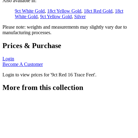
Also available in:
9ct White Gold
,
18ct Yellow Gold
,
18ct Red Gold
,
18ct
White Gold
,
9ct Yellow Gold
,
Silver
Please note: weights and measurements may slightly vary due to
manufacturing processes.
Prices & Purchase
Login
Become A Customer
Login to view prices for '9ct Red 16 Trace Feet'.
More from this collection