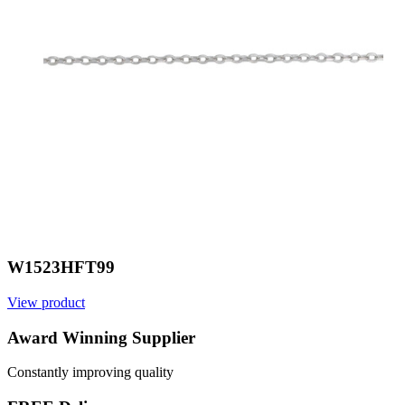
W1523HFT99
View product
V
Award Winning Supplier
Constantly improving quality