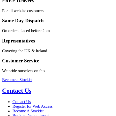
FREE Delivery
For all website customers
Same Day Dispatch
On orders placed before 2pm
Representatives
Covering the UK & Ireland
Customer Service
We pride ourselves on this
Become a Stockist
Contact Us
Contact Us
Register for Web Access
Become A Stockist
Book an Appointment