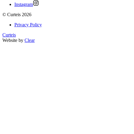
Instagram
©
Curteis
2026
Privacy Policy
Curteis
Website by
Clear