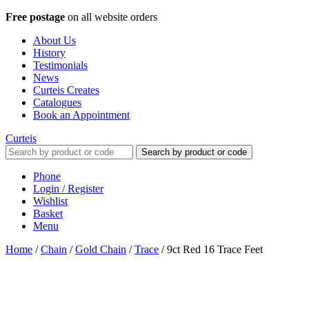
Free postage
on all website orders
About Us
History
Testimonials
News
Curteis Creates
Catalogues
Book an Appointment
Curteis
Search by product or code
Phone
Login / Register
Wishlist
Basket
Menu
Home
/
Chain
/
Gold Chain
/
Trace
/
9ct Red 16 Trace Feet