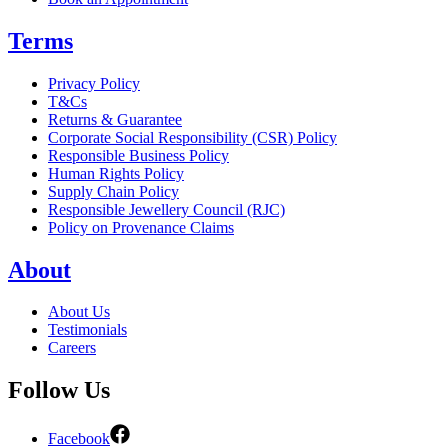
Terms
Privacy Policy
T&Cs
Returns & Guarantee
Corporate Social Responsibility (CSR) Policy
Responsible Business Policy
Human Rights Policy
Supply Chain Policy
Responsible Jewellery Council (RJC)
Policy on Provenance Claims
About
About Us
Testimonials
Careers
Follow Us
Facebook