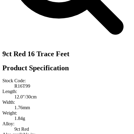
9ct Red 16 Trace Feet
Product Specification
Stock Code:
R16T99
Length:
12.0″/30cm
Width:
1.76mm
Weight:
1.84g
Alloy:
9ct Red