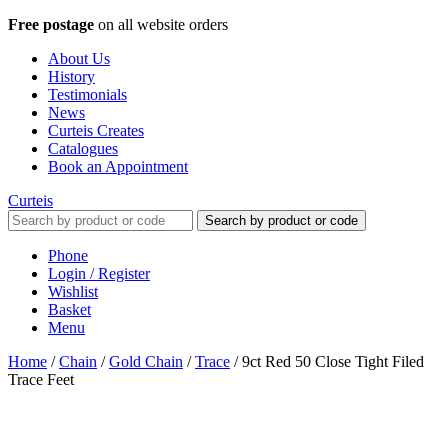
Free postage
on all website orders
About Us
History
Testimonials
News
Curteis Creates
Catalogues
Book an Appointment
Curteis
Search by product or code
Phone
Login / Register
Wishlist
Basket
Menu
Home
/
Chain
/
Gold Chain
/
Trace
/
9ct Red 50 Close Tight Filed
Trace Feet