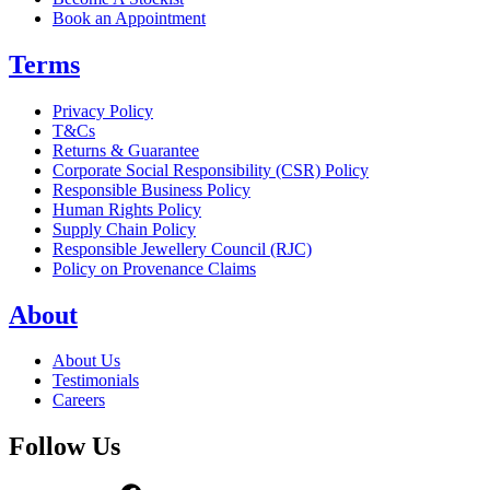
Book an Appointment
Terms
Privacy Policy
T&Cs
Returns & Guarantee
Corporate Social Responsibility (CSR) Policy
Responsible Business Policy
Human Rights Policy
Supply Chain Policy
Responsible Jewellery Council (RJC)
Policy on Provenance Claims
About
About Us
Testimonials
Careers
Follow Us