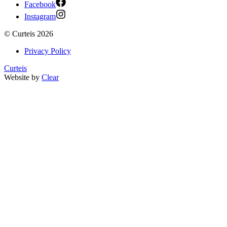
Facebook
Instagram
©
Curteis
2026
Privacy Policy
Curteis
Website by
Clear