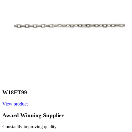
W18FT99
View product
V
Award Winning Supplier
Constantly improving quality