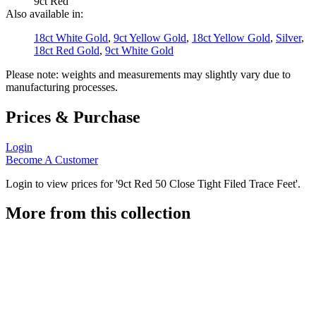
9ct Red
Also available in:
18ct White Gold
,
9ct Yellow Gold
,
18ct Yellow Gold
,
Silver
,
18ct Red Gold
,
9ct White Gold
Please note: weights and measurements may slightly vary due to
manufacturing processes.
Prices & Purchase
Login
Become A Customer
Login to view prices for '9ct Red 50 Close Tight Filed Trace Feet'.
More from this collection