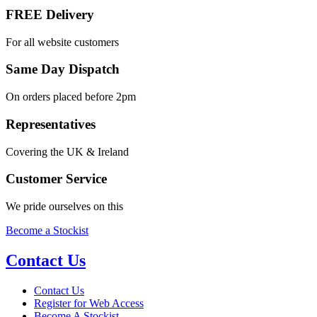
FREE Delivery
For all website customers
Same Day Dispatch
On orders placed before 2pm
Representatives
Covering the UK & Ireland
Customer Service
We pride ourselves on this
Become a Stockist
Contact Us
Contact Us
Register for Web Access
Become A Stockist