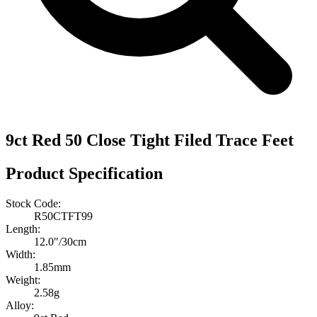
9ct Red 50 Close Tight Filed Trace Feet
Product Specification
Stock Code:
R50CTFT99
Length:
12.0″/30cm
Width:
1.85mm
Weight:
2.58g
Alloy: