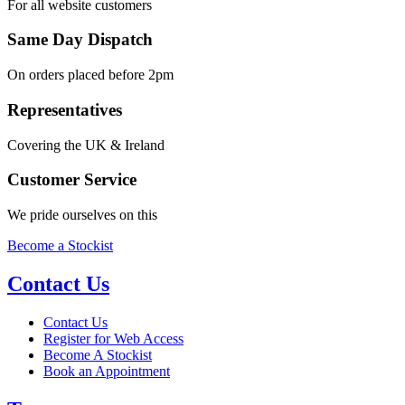
For all website customers
Same Day Dispatch
On orders placed before 2pm
Representatives
Covering the UK & Ireland
Customer Service
We pride ourselves on this
Become a Stockist
Contact Us
Contact Us
Register for Web Access
Become A Stockist
Book an Appointment