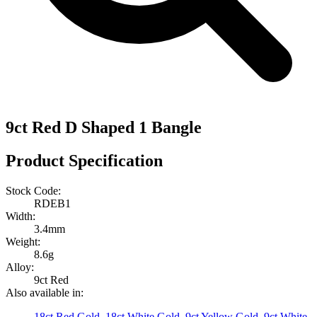
9ct Red D Shaped 1 Bangle
Product Specification
Stock Code:
RDEB1
Width:
3.4mm
Weight:
8.6g
Alloy:
9ct Red
Also available in:
18ct Red Gold
,
18ct White Gold
,
9ct Yellow Gold
,
9ct White