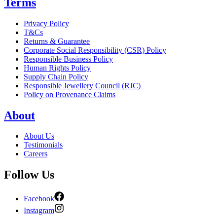
Terms
Privacy Policy
T&Cs
Returns & Guarantee
Corporate Social Responsibility (CSR) Policy
Responsible Business Policy
Human Rights Policy
Supply Chain Policy
Responsible Jewellery Council (RJC)
Policy on Provenance Claims
About
About Us
Testimonials
Careers
Follow Us
Facebook
Instagram