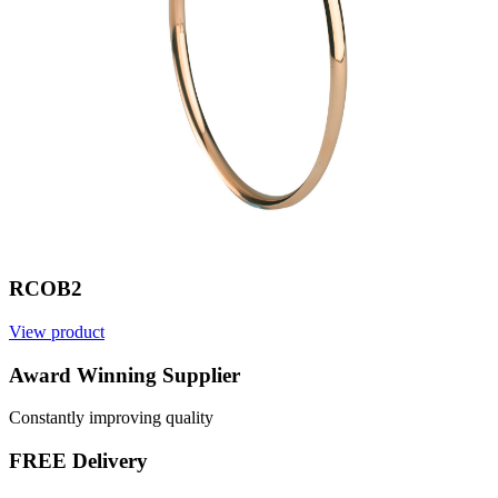
RCOB2
View product
V
Award Winning Supplier
Constantly improving quality
FREE Delivery