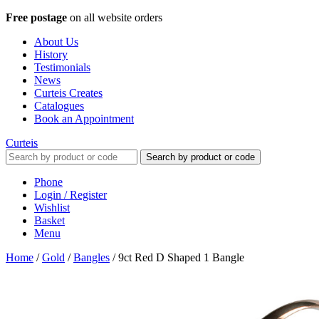
Free postage
on all website orders
About Us
History
Testimonials
News
Curteis Creates
Catalogues
Book an Appointment
Curteis
Search by product or code
Phone
Login / Register
Wishlist
Basket
Menu
Home
/
Gold
/
Bangles
/
9ct Red D Shaped 1 Bangle