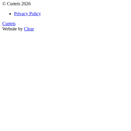
©
Curteis
2026
Privacy Policy
Curteis
Website by
Clear