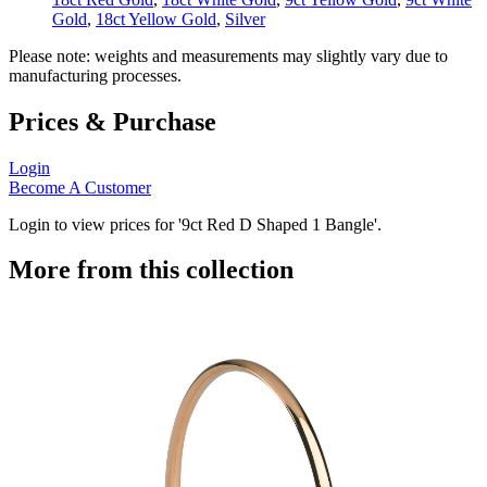
Gold
,
18ct Yellow Gold
,
Silver
Please note: weights and measurements may slightly vary due to
manufacturing processes.
Prices & Purchase
Login
Become A Customer
Login to view prices for '9ct Red D Shaped 1 Bangle'.
More from this collection