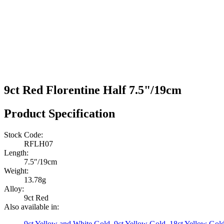
9ct Red Florentine Half 7.5"/19cm
Product Specification
Stock Code:
RFLH07
Length:
7.5″/19cm
Weight:
13.78g
Alloy:
9ct Red
Also available in:
9ct Yellow and White Gold
,
9ct Yellow Gold
,
18ct Yellow Gol