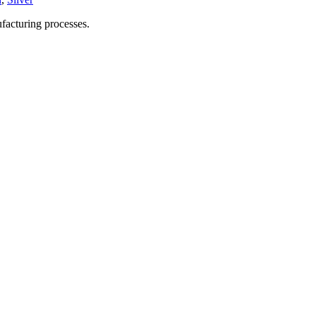
facturing processes.