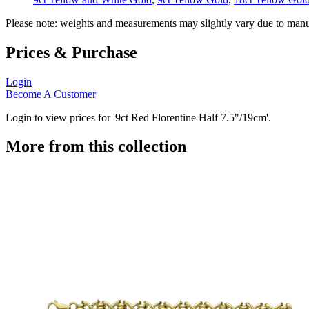
Please note: weights and measurements may slightly vary due to manu
Prices & Purchase
Login
Become A Customer
Login to view prices for '9ct Red Florentine Half 7.5"/19cm'.
More from this collection