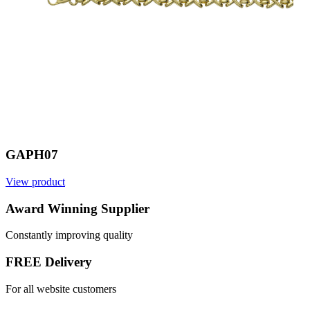
GAPH07
View product
Award Winning Supplier
Constantly improving quality
FREE Delivery
For all website customers