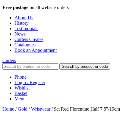
Free postage
on all website orders
About Us
History
Testimonials
News
Curteis Creates
Catalogues
Book an Appointment
Curteis
Search by product or code
Phone
Login / Register
Wishlist
Basket
Menu
Home
/
Gold
/
Wristwear
/
9ct Red Florentine Half 7.5"/19cm