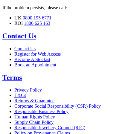
If the problem persists, please call:
UK
0800 195 6771
ROI
1800 625 163
Contact Us
Contact Us
Register for Web Access
Become A Stockist
Book an Appointment
Terms
Privacy Policy
T&Cs
Returns & Guarantee
Corporate Social Responsibility (CSR) Policy
Responsible Business Policy
Human Rights Policy
Supply Chain Policy
Responsible Jewellery Council (RJC)
Policy on Provenance Claims