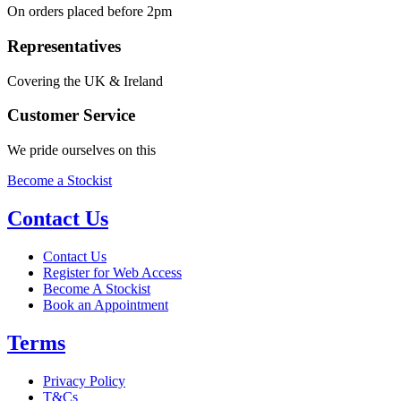
On orders placed before 2pm
Representatives
Covering the UK & Ireland
Customer Service
We pride ourselves on this
Become a Stockist
Contact Us
Contact Us
Register for Web Access
Become A Stockist
Book an Appointment
Terms
Privacy Policy
T&Cs