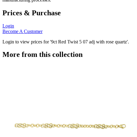
Prices & Purchase
Login
Become A Customer
Login to view prices for '9ct Red Twist 5 07 adj with rose quartz'.
More from this collection