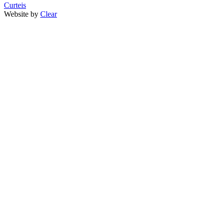
Curteis
Website by
Clear