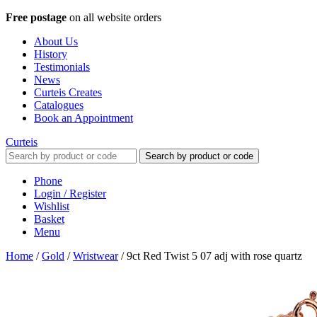
Free postage
on all website orders
About Us
History
Testimonials
News
Curteis Creates
Catalogues
Book an Appointment
Curteis
Search by product or code
Phone
Login / Register
Wishlist
Basket
Menu
Home
/
Gold
/
Wristwear
/
9ct Red Twist 5 07 adj with rose quartz