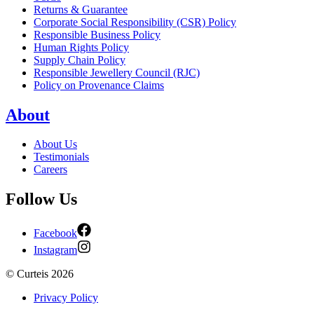
Returns & Guarantee
Corporate Social Responsibility (CSR) Policy
Responsible Business Policy
Human Rights Policy
Supply Chain Policy
Responsible Jewellery Council (RJC)
Policy on Provenance Claims
About
About Us
Testimonials
Careers
Follow Us
Facebook
Instagram
©
Curteis
2026
Privacy Policy