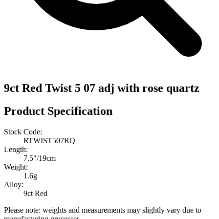
9ct Red Twist 5 07 adj with rose quartz
Product Specification
Stock Code:
RTWIST507RQ
Length:
7.5″/19cm
Weight:
1.6g
Alloy:
9ct Red
Please note: weights and measurements may slightly vary due to
manufacturing processes.