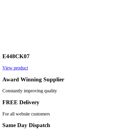
E448CK07
View product
V
Award Winning Supplier
Constantly improving quality
FREE Delivery
For all website customers
Same Day Dispatch