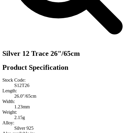
Silver 12 Trace 26"/65cm
Product Specification
Stock Code:
S12T26
Length:
26.0″/65cm
Width:
1.23mm
Weight:
2.15g
Alloy:
Silver 925