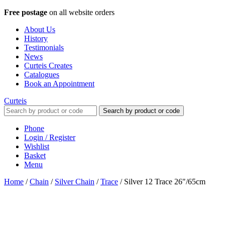
Free postage
on all website orders
About Us
History
Testimonials
News
Curteis Creates
Catalogues
Book an Appointment
Curteis
Search by product or code
Phone
Login / Register
Wishlist
Basket
Menu
Home
/
Chain
/
Silver Chain
/
Trace
/
Silver 12 Trace 26"/65cm