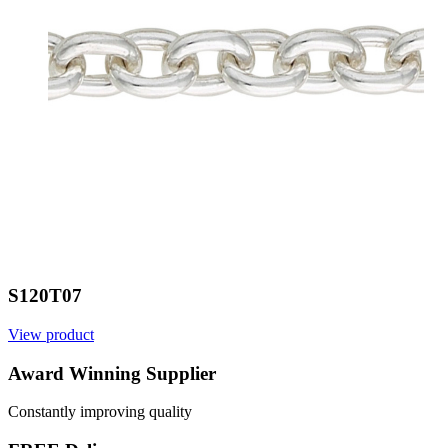
S120T07
View product
V
Award Winning Supplier
Constantly improving quality