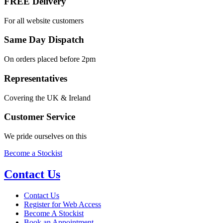
FREE Delivery
For all website customers
Same Day Dispatch
On orders placed before 2pm
Representatives
Covering the UK & Ireland
Customer Service
We pride ourselves on this
Become a Stockist
Contact Us
Contact Us
Register for Web Access
Become A Stockist
Book an Appointment