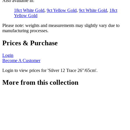
Also available in:
18ct White Gold
,
9ct Yellow Gold
,
9ct White Gold
,
18ct
Yellow Gold
Please note: weights and measurements may slightly vary due to
manufacturing processes.
Prices & Purchase
Login
Become A Customer
Login to view prices for 'Silver 12 Trace 26"/65cm'.
More from this collection