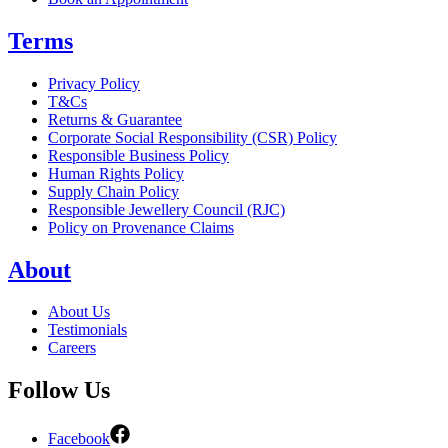
Terms
Privacy Policy
T&Cs
Returns & Guarantee
Corporate Social Responsibility (CSR) Policy
Responsible Business Policy
Human Rights Policy
Supply Chain Policy
Responsible Jewellery Council (RJC)
Policy on Provenance Claims
About
About Us
Testimonials
Careers
Follow Us
Facebook