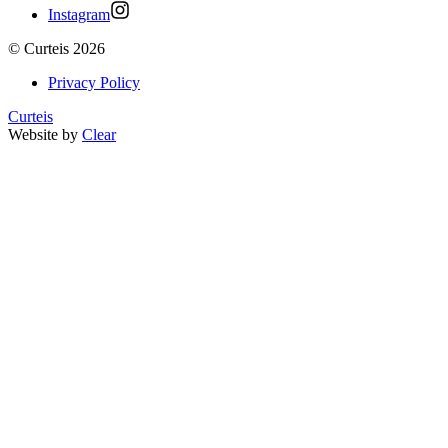
Instagram
©
Curteis
2026
Privacy Policy
Curteis
Website by
Clear