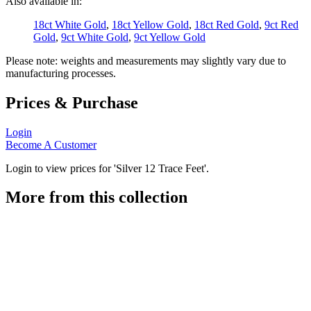
Also available in:
18ct White Gold
,
18ct Yellow Gold
,
18ct Red Gold
,
9ct Red
Gold
,
9ct White Gold
,
9ct Yellow Gold
Please note: weights and measurements may slightly vary due to
manufacturing processes.
Prices & Purchase
Login
Become A Customer
Login to view prices for 'Silver 12 Trace Feet'.
More from this collection