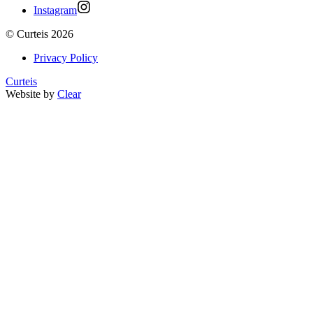
Instagram
©
Curteis
2026
Privacy Policy
Curteis
Website by
Clear