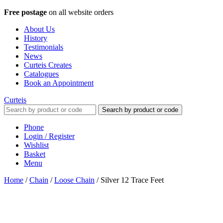
Free postage
on all website orders
About Us
History
Testimonials
News
Curteis Creates
Catalogues
Book an Appointment
Curteis
Search by product or code
Phone
Login / Register
Wishlist
Basket
Menu
Home
/
Chain
/
Loose Chain
/
Silver 12 Trace Feet