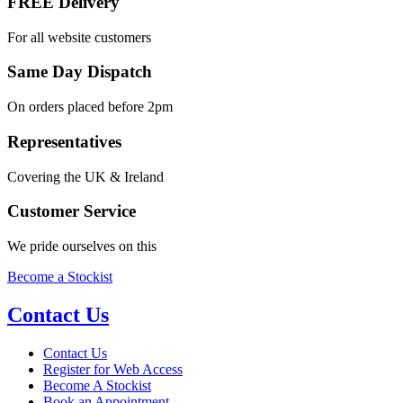
FREE Delivery
For all website customers
Same Day Dispatch
On orders placed before 2pm
Representatives
Covering the UK & Ireland
Customer Service
We pride ourselves on this
Become a Stockist
Contact Us
Contact Us
Register for Web Access
Become A Stockist
Book an Appointment