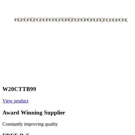
W20CTTB99
View product
V
Award Winning Supplier
Constantly improving quality