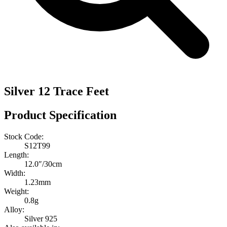
Silver 12 Trace Feet
Product Specification
Stock Code:
S12T99
Length:
12.0″/30cm
Width:
1.23mm
Weight:
0.8g
Alloy:
Silver 925