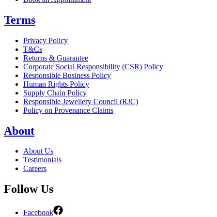
Terms
Privacy Policy
T&Cs
Returns & Guarantee
Corporate Social Responsibility (CSR) Policy
Responsible Business Policy
Human Rights Policy
Supply Chain Policy
Responsible Jewellery Council (RJC)
Policy on Provenance Claims
About
About Us
Testimonials
Careers
Follow Us
Facebook