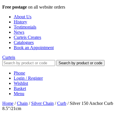
Free postage
on all website orders
About Us
History
Testimonials
News
Curteis Creates
Catalogues
Book an Appointment
Curteis
Search by product or code
Phone
Login / Register
Wishlist
Basket
Menu
Home
/
Chain
/
Silver Chain
/
Curb
/
Silver 150 Anchor Curb
8.5"/21cm