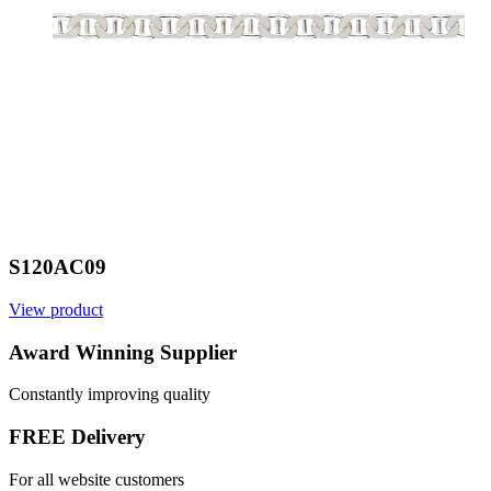
S120AC09
View product
V
Award Winning Supplier
Constantly improving quality
FREE Delivery
For all website customers