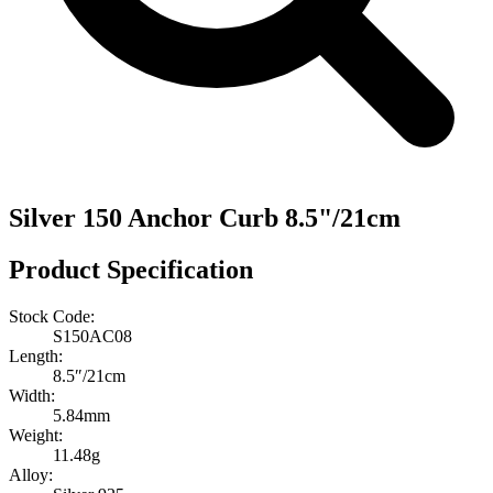
Silver 150 Anchor Curb 8.5"/21cm
Product Specification
Stock Code:
S150AC08
Length:
8.5″/21cm
Width:
5.84mm
Weight:
11.48g
Alloy: