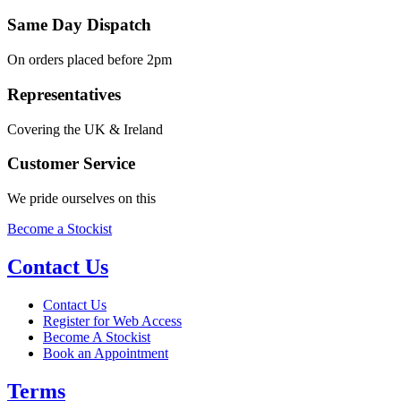
Same Day Dispatch
On orders placed before 2pm
Representatives
Covering the UK & Ireland
Customer Service
We pride ourselves on this
Become a Stockist
Contact Us
Contact Us
Register for Web Access
Become A Stockist
Book an Appointment
Terms