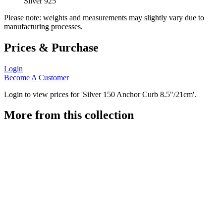
Silver 925
Please note: weights and measurements may slightly vary due to
manufacturing processes.
Prices & Purchase
Login
Become A Customer
Login to view prices for 'Silver 150 Anchor Curb 8.5"/21cm'.
More from this collection