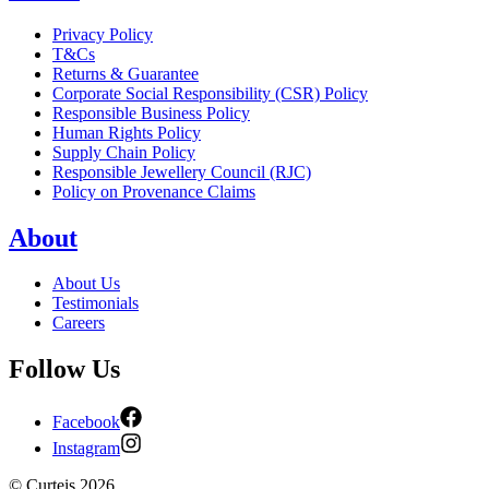
Privacy Policy
T&Cs
Returns & Guarantee
Corporate Social Responsibility (CSR) Policy
Responsible Business Policy
Human Rights Policy
Supply Chain Policy
Responsible Jewellery Council (RJC)
Policy on Provenance Claims
About
About Us
Testimonials
Careers
Follow Us
Facebook
Instagram
©
Curteis
2026