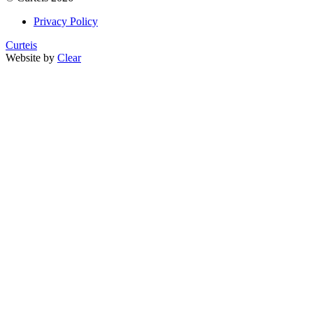
Privacy Policy
Curteis
Website by
Clear