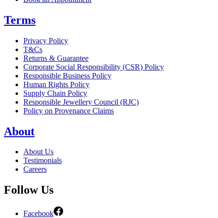
Terms
Privacy Policy
T&Cs
Returns & Guarantee
Corporate Social Responsibility (CSR) Policy
Responsible Business Policy
Human Rights Policy
Supply Chain Policy
Responsible Jewellery Council (RJC)
Policy on Provenance Claims
About
About Us
Testimonials
Careers
Follow Us
Facebook