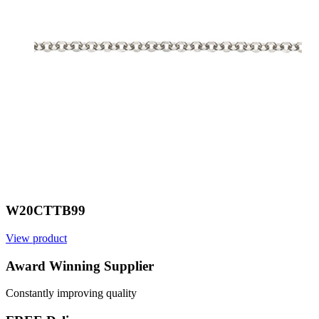
W20CTTB99
View product
V
Award Winning Supplier
Constantly improving quality