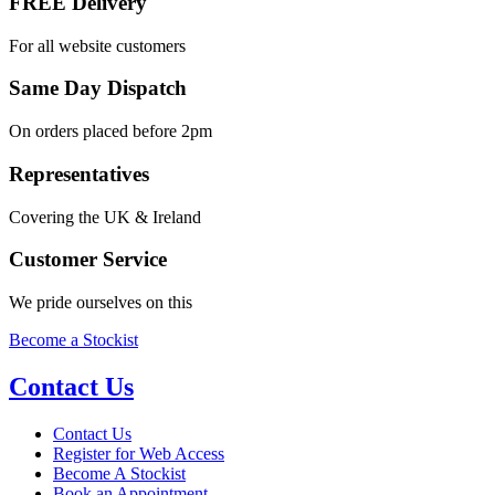
FREE Delivery
For all website customers
Same Day Dispatch
On orders placed before 2pm
Representatives
Covering the UK & Ireland
Customer Service
We pride ourselves on this
Become a Stockist
Contact Us
Contact Us
Register for Web Access
Become A Stockist
Book an Appointment