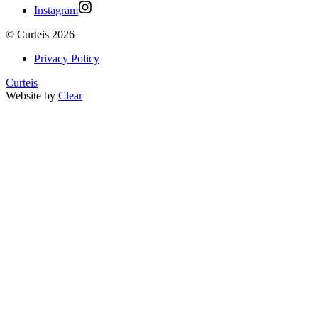
Instagram
©
Curteis
2026
Privacy Policy
Curteis
Website by
Clear