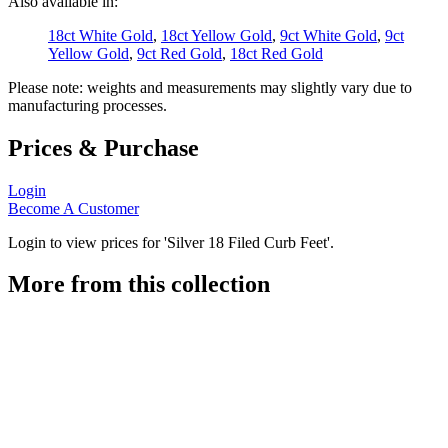
Also available in:
18ct White Gold
,
18ct Yellow Gold
,
9ct White Gold
,
9ct
Yellow Gold
,
9ct Red Gold
,
18ct Red Gold
Please note: weights and measurements may slightly vary due to
manufacturing processes.
Prices & Purchase
Login
Become A Customer
Login to view prices for 'Silver 18 Filed Curb Feet'.
More from this collection