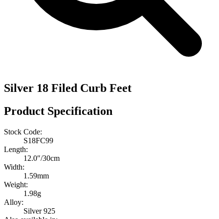
Silver 18 Filed Curb Feet
Product Specification
Stock Code:
S18FC99
Length:
12.0″/30cm
Width:
1.59mm
Weight:
1.98g
Alloy:
Silver 925