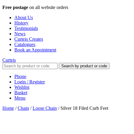
Free postage
on all website orders
About Us
History
Testimonials
News
Curteis Creates
Catalogues
Book an Appointment
Curteis
Search by product or code
Phone
Login / Register
Wishlist
Basket
Menu
Home
/
Chain
/
Loose Chain
/
Silver 18 Filed Curb Feet