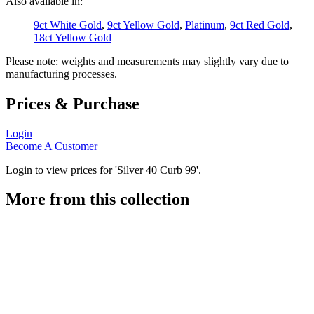
Also available in:
9ct White Gold
,
9ct Yellow Gold
,
Platinum
,
9ct Red Gold
,
18ct Yellow Gold
Please note: weights and measurements may slightly vary due to
manufacturing processes.
Prices & Purchase
Login
Become A Customer
Login to view prices for 'Silver 40 Curb 99'.
More from this collection