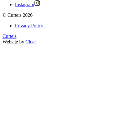
Instagram
©
Curteis
2026
Privacy Policy
Curteis
Website by
Clear