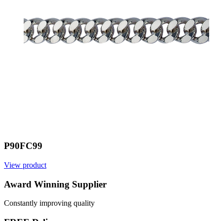
P90FC99
View product
V
Award Winning Supplier
Constantly improving quality