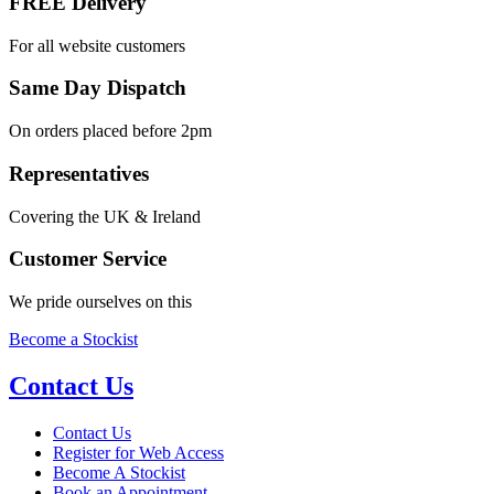
FREE Delivery
For all website customers
Same Day Dispatch
On orders placed before 2pm
Representatives
Covering the UK & Ireland
Customer Service
We pride ourselves on this
Become a Stockist
Contact Us
Contact Us
Register for Web Access
Become A Stockist
Book an Appointment