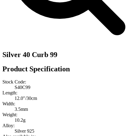
Silver 40 Curb 99
Product Specification
Stock Code:
S40C99
Length:
12.0″/30cm
Width:
3.5mm
Weight:
10.2g
Alloy:
Silver 925