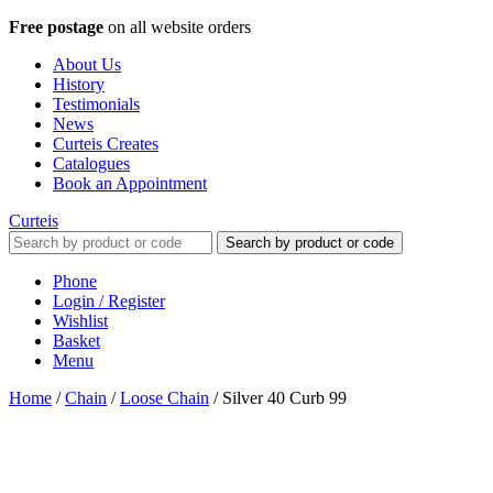
Free postage
on all website orders
About Us
History
Testimonials
News
Curteis Creates
Catalogues
Book an Appointment
Curteis
Search by product or code
Phone
Login / Register
Wishlist
Basket
Menu
Home
/
Chain
/
Loose Chain
/
Silver 40 Curb 99