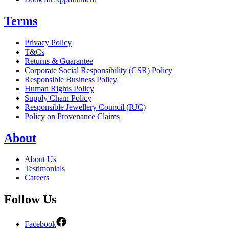
Terms
Privacy Policy
T&Cs
Returns & Guarantee
Corporate Social Responsibility (CSR) Policy
Responsible Business Policy
Human Rights Policy
Supply Chain Policy
Responsible Jewellery Council (RJC)
Policy on Provenance Claims
About
About Us
Testimonials
Careers
Follow Us
Facebook