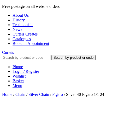
Free postage
on all website orders
About Us
History
Testimonials
News
Curteis Creates
Catalogues
Book an Appointment
Curteis
Search by product or code
Phone
Login / Register
Wishlist
Basket
Menu
Home
/
Chain
/
Silver Chain
/
Figaro
/
Silver 40 Figaro 1/1 24