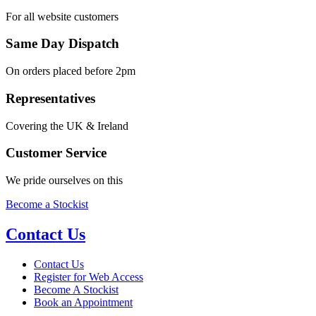
For all website customers
Same Day Dispatch
On orders placed before 2pm
Representatives
Covering the UK & Ireland
Customer Service
We pride ourselves on this
Become a Stockist
Contact Us
Contact Us
Register for Web Access
Become A Stockist
Book an Appointment