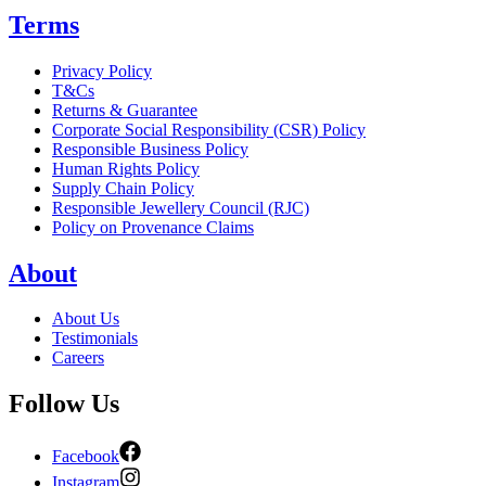
Terms
Privacy Policy
T&Cs
Returns & Guarantee
Corporate Social Responsibility (CSR) Policy
Responsible Business Policy
Human Rights Policy
Supply Chain Policy
Responsible Jewellery Council (RJC)
Policy on Provenance Claims
About
About Us
Testimonials
Careers
Follow Us
Facebook
Instagram