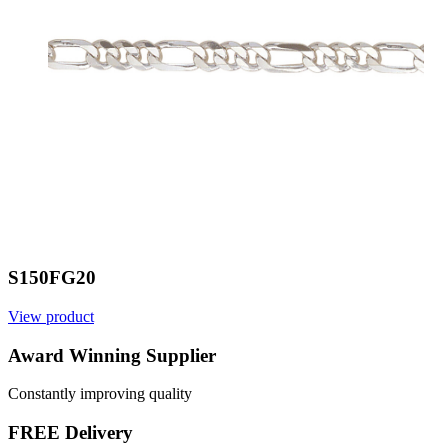
S150FG20
View product
V
Award Winning Supplier
Constantly improving quality
FREE Delivery