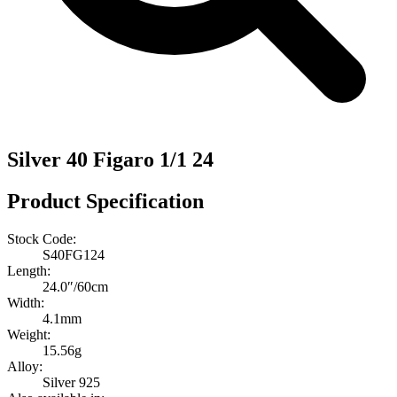
Silver 40 Figaro 1/1 24
Product Specification
Stock Code:
S40FG124
Length:
24.0″/60cm
Width:
4.1mm
Weight:
15.56g
Alloy:
Silver 925