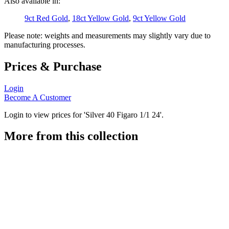
Also available in:
9ct Red Gold
,
18ct Yellow Gold
,
9ct Yellow Gold
Please note: weights and measurements may slightly vary due to
manufacturing processes.
Prices & Purchase
Login
Become A Customer
Login to view prices for 'Silver 40 Figaro 1/1 24'.
More from this collection