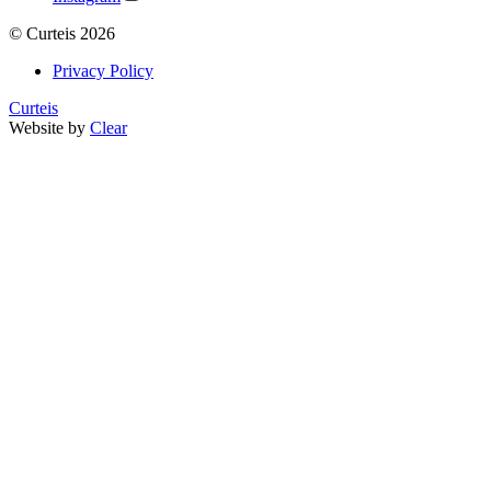
©
Curteis
2026
Privacy Policy
Curteis
Website by
Clear