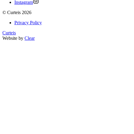
Instagram
©
Curteis
2026
Privacy Policy
Curteis
Website by
Clear