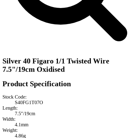
Silver 40 Figaro 1/1 Twisted Wire
7.5"/19cm Oxidised
Product Specification
Stock Code:
S40FG1T07O
Length:
7.5″/19cm
Width:
4.1mm
Weight:
4.86g