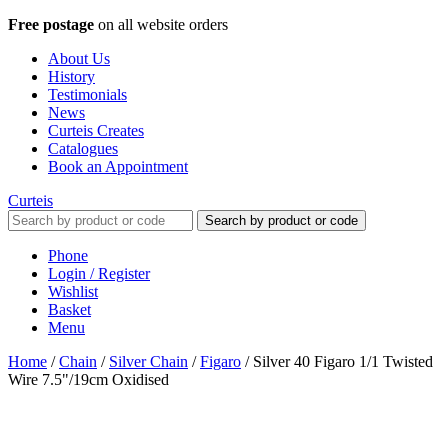
Free postage
on all website orders
About Us
History
Testimonials
News
Curteis Creates
Catalogues
Book an Appointment
Curteis
Search by product or code
Phone
Login / Register
Wishlist
Basket
Menu
Home
/
Chain
/
Silver Chain
/
Figaro
/
Silver 40 Figaro 1/1 Twisted
Wire 7.5"/19cm Oxidised