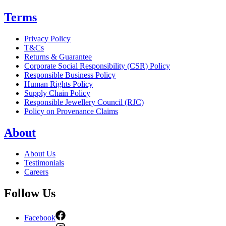
Terms
Privacy Policy
T&Cs
Returns & Guarantee
Corporate Social Responsibility (CSR) Policy
Responsible Business Policy
Human Rights Policy
Supply Chain Policy
Responsible Jewellery Council (RJC)
Policy on Provenance Claims
About
About Us
Testimonials
Careers
Follow Us
Facebook