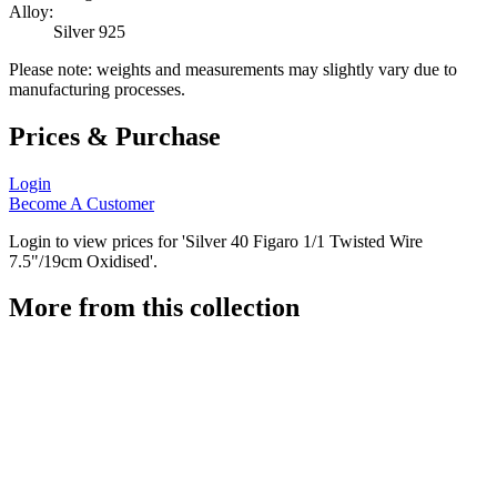
Alloy:
Silver 925
Please note: weights and measurements may slightly vary due to
manufacturing processes.
Prices & Purchase
Login
Become A Customer
Login to view prices for 'Silver 40 Figaro 1/1 Twisted Wire
7.5"/19cm Oxidised'.
More from this collection