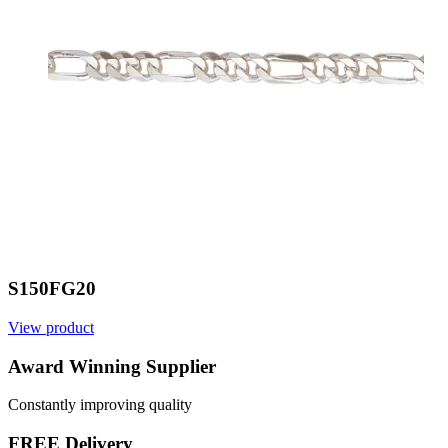
S150FG20
View product
V
Award Winning Supplier
Constantly improving quality
FREE Delivery