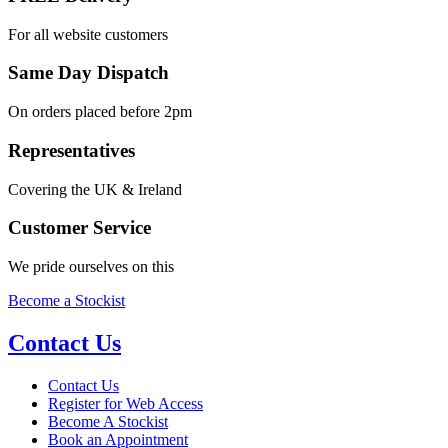
For all website customers
Same Day Dispatch
On orders placed before 2pm
Representatives
Covering the UK & Ireland
Customer Service
We pride ourselves on this
Become a Stockist
Contact Us
Contact Us
Register for Web Access
Become A Stockist
Book an Appointment