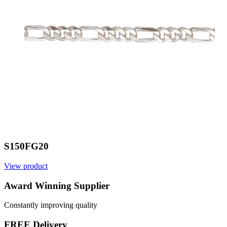
S150FG20
View product
V
Award Winning Supplier
Constantly improving quality
FREE Delivery