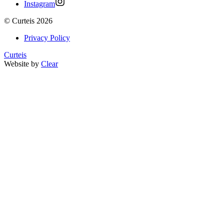
Instagram
©
Curteis
2026
Privacy Policy
Curteis
Website by
Clear