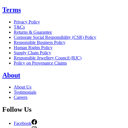
Terms
Privacy Policy
T&Cs
Returns & Guarantee
Corporate Social Responsibility (CSR) Policy
Responsible Business Policy
Human Rights Policy
Supply Chain Policy
Responsible Jewellery Council (RJC)
Policy on Provenance Claims
About
About Us
Testimonials
Careers
Follow Us
Facebook