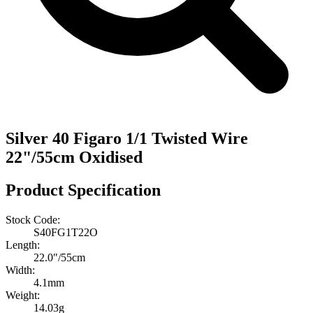
Silver 40 Figaro 1/1 Twisted Wire
22"/55cm Oxidised
Product Specification
Stock Code:
S40FG1T22O
Length:
22.0″/55cm
Width:
4.1mm
Weight:
14.03g