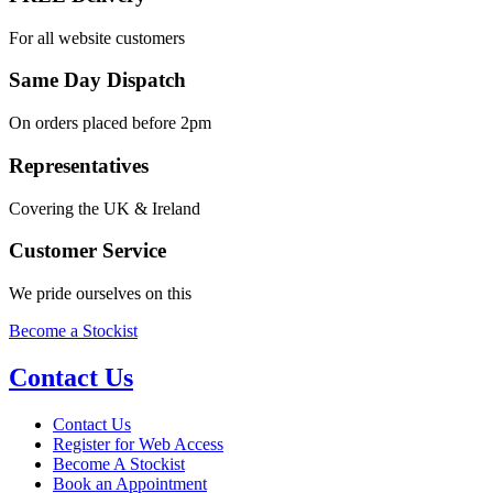
For all website customers
Same Day Dispatch
On orders placed before 2pm
Representatives
Covering the UK & Ireland
Customer Service
We pride ourselves on this
Become a Stockist
Contact Us
Contact Us
Register for Web Access
Become A Stockist
Book an Appointment