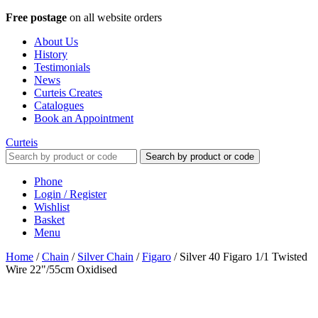
Free postage
on all website orders
About Us
History
Testimonials
News
Curteis Creates
Catalogues
Book an Appointment
Curteis
Search by product or code
Phone
Login / Register
Wishlist
Basket
Menu
Home
/
Chain
/
Silver Chain
/
Figaro
/
Silver 40 Figaro 1/1 Twisted
Wire 22"/55cm Oxidised