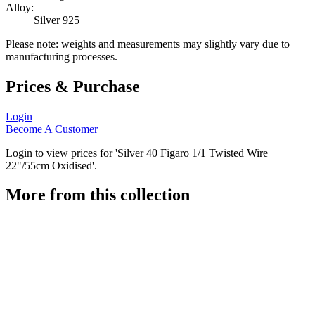
Alloy:
Silver 925
Please note: weights and measurements may slightly vary due to
manufacturing processes.
Prices & Purchase
Login
Become A Customer
Login to view prices for 'Silver 40 Figaro 1/1 Twisted Wire
22"/55cm Oxidised'.
More from this collection