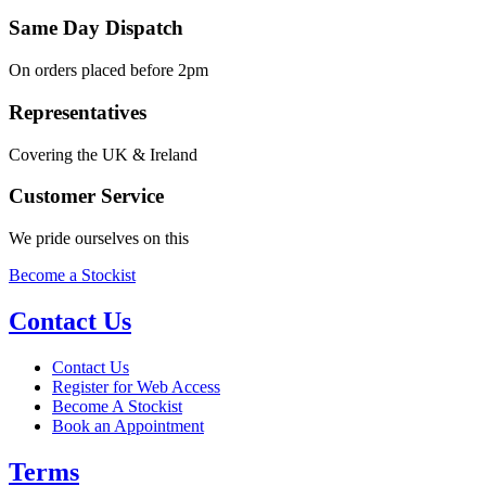
Same Day Dispatch
On orders placed before 2pm
Representatives
Covering the UK & Ireland
Customer Service
We pride ourselves on this
Become a Stockist
Contact Us
Contact Us
Register for Web Access
Become A Stockist
Book an Appointment
Terms