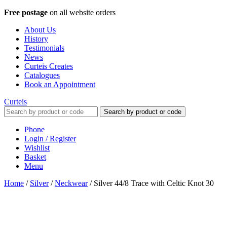
Free postage
on all website orders
About Us
History
Testimonials
News
Curteis Creates
Catalogues
Book an Appointment
Curteis
Search by product or code
Phone
Login / Register
Wishlist
Basket
Menu
Home
/
Silver
/
Neckwear
/
Silver 44/8 Trace with Celtic Knot 30