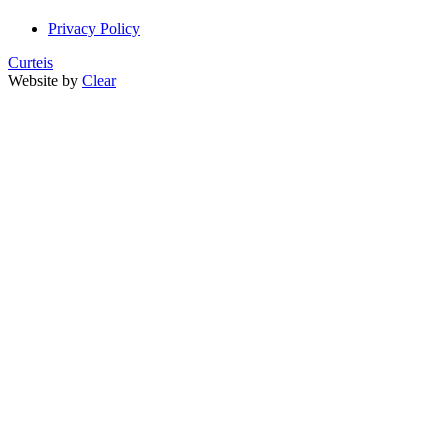
Privacy Policy
Curteis
Website by
Clear