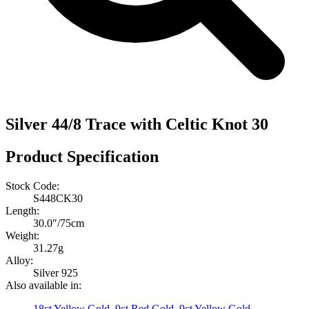
Silver 44/8 Trace with Celtic Knot 30
Product Specification
Stock Code:
S448CK30
Length:
30.0″/75cm
Weight:
31.27g
Alloy:
Silver 925
Also available in:
18ct Yellow Gold
,
9ct Red Gold
,
9ct Yellow Gold