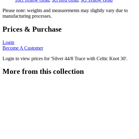
Please note: weights and measurements may slightly vary due to
manufacturing processes.
Prices & Purchase
Login
Become A Customer
Login to view prices for 'Silver 44/8 Trace with Celtic Knot 30'.
More from this collection