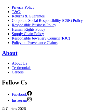
Privacy Policy
T&Cs
Returns & Guarantee
Corporate Social Responsibility (CSR) Policy
Responsible Business Policy
Human Rights Policy
Supply Chain Policy
Responsible Jewellery Council (RJC)
Policy on Provenance Claims
About
About Us
Testimonials
Careers
Follow Us
Facebook
Instagram
©
Curteis
2026