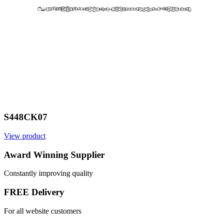
S448CK07
View product
V
Award Winning Supplier
Constantly improving quality
FREE Delivery
For all website customers