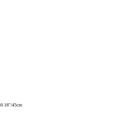
40 18"/45cm