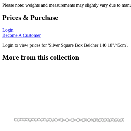
Please note: weights and measurements may slightly vary due to manu
Prices & Purchase
Login
Become A Customer
Login to view prices for 'Silver Square Box Belcher 140 18"/45cm'.
More from this collection