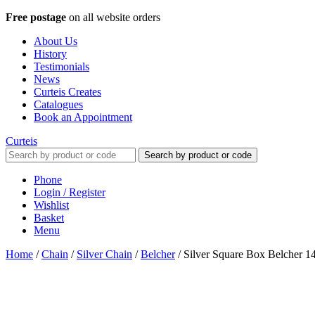
Free postage
on all website orders
About Us
History
Testimonials
News
Curteis Creates
Catalogues
Book an Appointment
Curteis
Search by product or code
Phone
Login / Register
Wishlist
Basket
Menu
Home
/
Chain
/
Silver Chain
/
Belcher
/
Silver Square Box Belcher 1