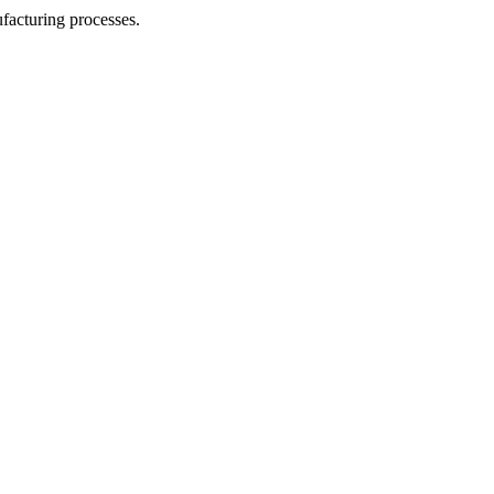
facturing processes.