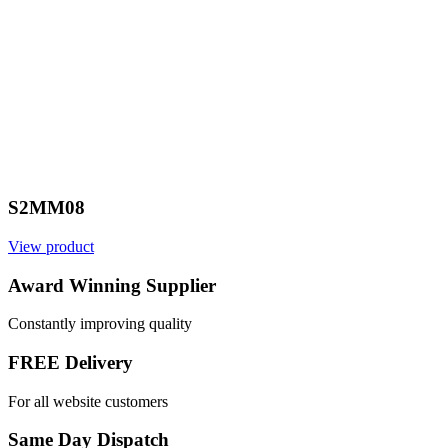
S2MM08
View product
Award Winning Supplier
Constantly improving quality
FREE Delivery
For all website customers
Same Day Dispatch