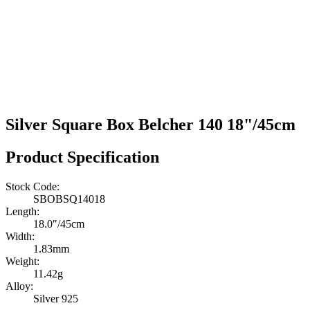
Silver Square Box Belcher 140 18"/45cm
Product Specification
Stock Code:
SBOBSQ14018
Length:
18.0″/45cm
Width:
1.83mm
Weight:
11.42g
Alloy:
Silver 925