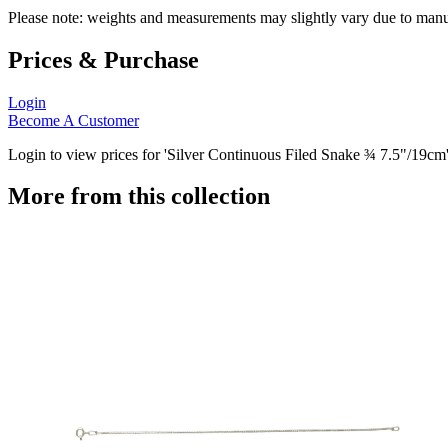
Please note: weights and measurements may slightly vary due to manu
Prices & Purchase
Login
Become A Customer
Login to view prices for 'Silver Continuous Filed Snake ¾ 7.5"/19cm'
More from this collection