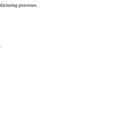
facturing processes.
.