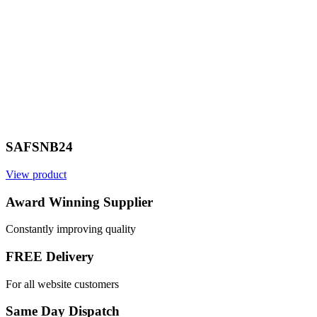
SAFSNB24
View product
Award Winning Supplier
Constantly improving quality
FREE Delivery
For all website customers
Same Day Dispatch