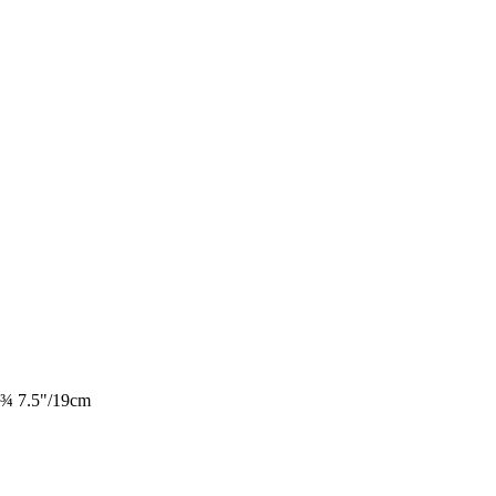
e ¾ 7.5"/19cm