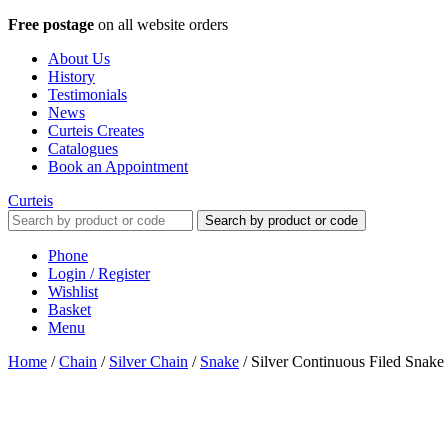
Free postage
on all website orders
About Us
History
Testimonials
News
Curteis Creates
Catalogues
Book an Appointment
Curteis
Search by product or code
Phone
Login / Register
Wishlist
Basket
Menu
Home
/
Chain
/
Silver Chain
/
Snake
/
Silver Continuous Filed Snak