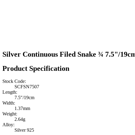
Silver Continuous Filed Snake ¾ 7.5"/19c
Product Specification
Stock Code:
SCFSN7507
Length:
7.5″/19cm
Width:
1.37mm
Weight:
2.64g
Alloy:
Silver 925