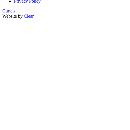
Privacy Policy
Curteis
Website by
Clear