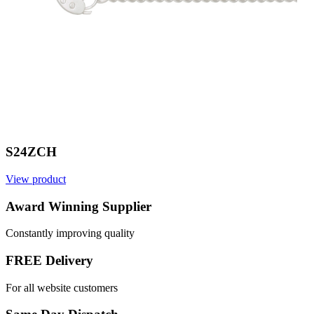
S24ZCH
View product
V
Award Winning Supplier
Constantly improving quality
FREE Delivery
For all website customers