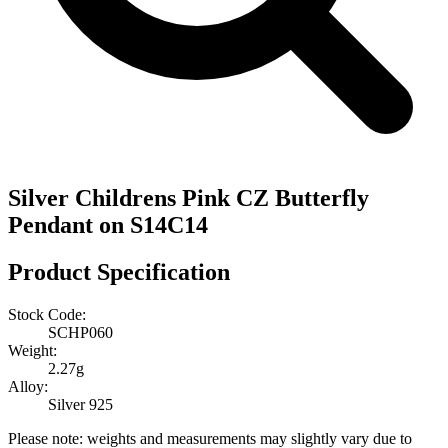
Silver Childrens Pink CZ Butterfly
Pendant on S14C14
Product Specification
Stock Code:
SCHP060
Weight:
2.27g
Alloy:
Silver 925
Please note: weights and measurements may slightly vary due to