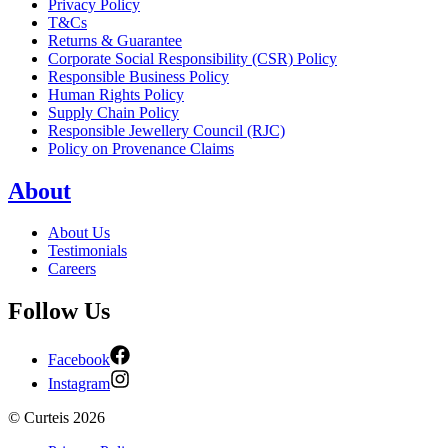
Privacy Policy
T&Cs
Returns & Guarantee
Corporate Social Responsibility (CSR) Policy
Responsible Business Policy
Human Rights Policy
Supply Chain Policy
Responsible Jewellery Council (RJC)
Policy on Provenance Claims
About
About Us
Testimonials
Careers
Follow Us
Facebook
Instagram
©
Curteis
2026