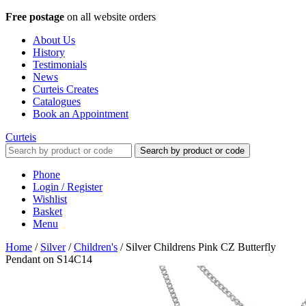
Free postage
on all website orders
About Us
History
Testimonials
News
Curteis Creates
Catalogues
Book an Appointment
Curteis
Search by product or code
Phone
Login / Register
Wishlist
Basket
Menu
Home
/
Silver
/
Children's
/
Silver Childrens Pink CZ Butterfly
Pendant on S14C14