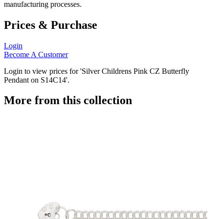
manufacturing processes.
Prices & Purchase
Login
Become A Customer
Login to view prices for 'Silver Childrens Pink CZ Butterfly
Pendant on S14C14'.
More from this collection