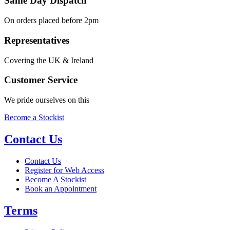
Same Day Dispatch
On orders placed before 2pm
Representatives
Covering the UK & Ireland
Customer Service
We pride ourselves on this
Become a Stockist
Contact Us
Contact Us
Register for Web Access
Become A Stockist
Book an Appointment
Terms