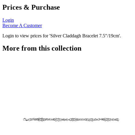
Prices & Purchase
Login
Become A Customer
Login to view prices for 'Silver Claddagh Bracelet 7.5"/19cm'.
More from this collection