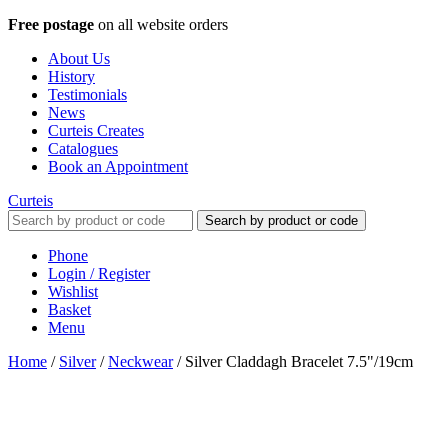
Free postage
on all website orders
About Us
History
Testimonials
News
Curteis Creates
Catalogues
Book an Appointment
Curteis
Search by product or code
Phone
Login / Register
Wishlist
Basket
Menu
Home
/
Silver
/
Neckwear
/
Silver Claddagh Bracelet 7.5"/19cm