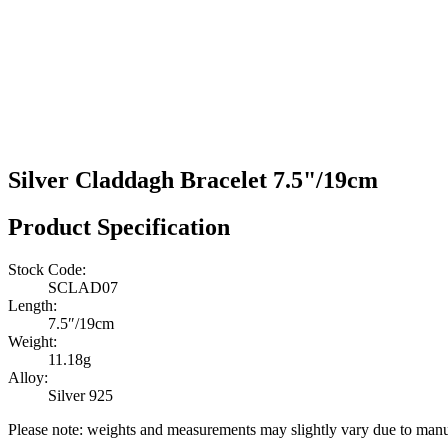
Silver Claddagh Bracelet 7.5"/19cm
Product Specification
Stock Code:
SCLAD07
Length:
7.5″/19cm
Weight:
11.18g
Alloy:
Silver 925
Please note: weights and measurements may slightly vary due to manu