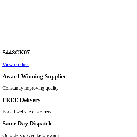
S448CK07
View product
Award Winning Supplier
Constantly improving quality
FREE Delivery
For all website customers
Same Day Dispatch
On orders placed before 2pm