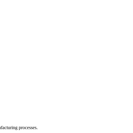
facturing processes.