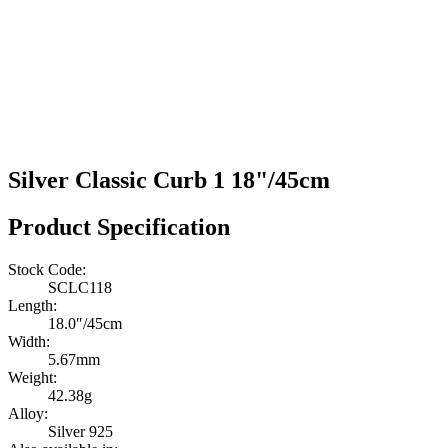
Silver Classic Curb 1 18"/45cm
Product Specification
Stock Code:
SCLC118
Length:
18.0″/45cm
Width:
5.67mm
Weight:
42.38g
Alloy:
Silver 925