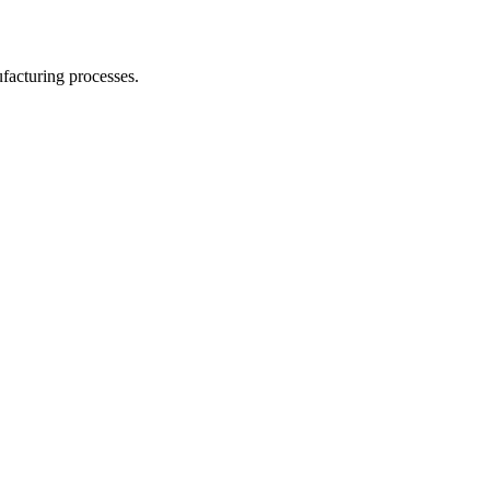
facturing processes.