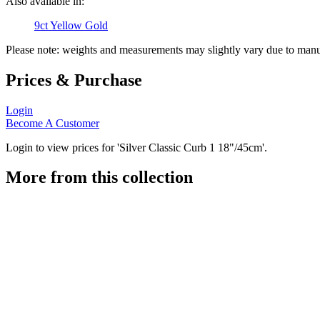
Also available in:
9ct Yellow Gold
Please note: weights and measurements may slightly vary due to manu
Prices & Purchase
Login
Become A Customer
Login to view prices for 'Silver Classic Curb 1 18"/45cm'.
More from this collection