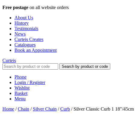
Free postage
on all website orders
About Us
History
Testimonials
News
Curteis Creates
Catalogues
Book an Appointment
Curteis
Search by product or code
Phone
Login / Register
Wishlist
Basket
Menu
Home
/
Chain
/
Silver Chain
/
Curb
/
Silver Classic Curb 1 18"/45cm