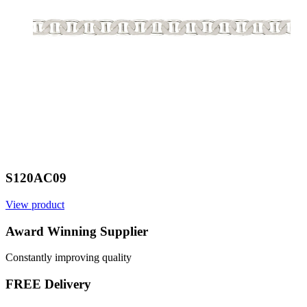
S120AC09
View product
Award Winning Supplier
Constantly improving quality
FREE Delivery