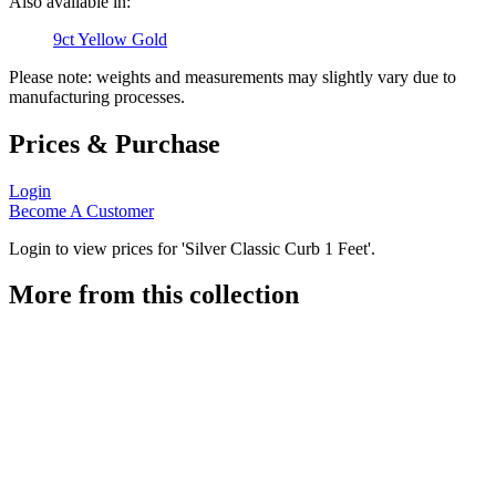
Also available in:
9ct Yellow Gold
Please note: weights and measurements may slightly vary due to
manufacturing processes.
Prices & Purchase
Login
Become A Customer
Login to view prices for 'Silver Classic Curb 1 Feet'.
More from this collection