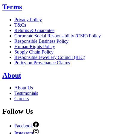
Terms
Privacy Policy
T&Cs
Returns & Guarantee
Corporate Social Responsibility (CSR) Policy
Responsible Business Policy
Human Rights Policy
Supply Chain Policy
Responsible Jewellery Council (RJC)
Policy on Provenance Claims
About
About Us
Testimonials
Careers
Follow Us
Facebook
Instagram