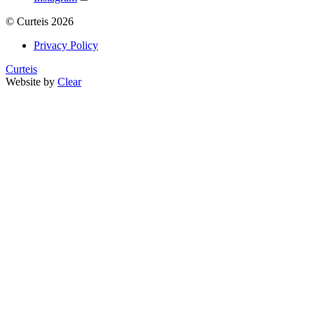
©
Curteis
2026
Privacy Policy
Curteis
Website by
Clear