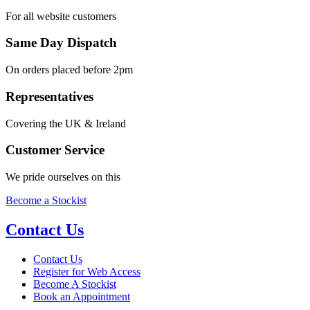
For all website customers
Same Day Dispatch
On orders placed before 2pm
Representatives
Covering the UK & Ireland
Customer Service
We pride ourselves on this
Become a Stockist
Contact Us
Contact Us
Register for Web Access
Become A Stockist
Book an Appointment