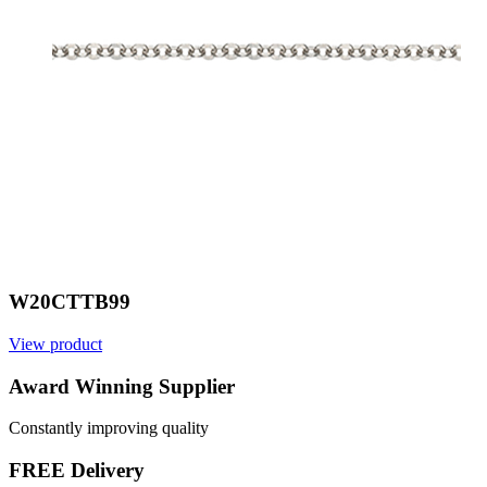
W20CTTB99
View product
V
Award Winning Supplier
Constantly improving quality
FREE Delivery