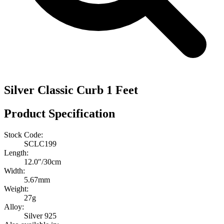
Silver Classic Curb 1 Feet
Product Specification
Stock Code:
SCLC199
Length:
12.0″/30cm
Width:
5.67mm
Weight:
27g
Alloy:
Silver 925