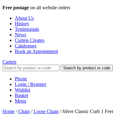
Free postage
on all website orders
About Us
History
Testimonials
News
Curteis Creates
Catalogues
Book an Appointment
Curteis
Search by product or code
Phone
Login / Register
Wishlist
Basket
Menu
Home
/
Chain
/
Loose Chain
/
Silver Classic Curb 1 Feet