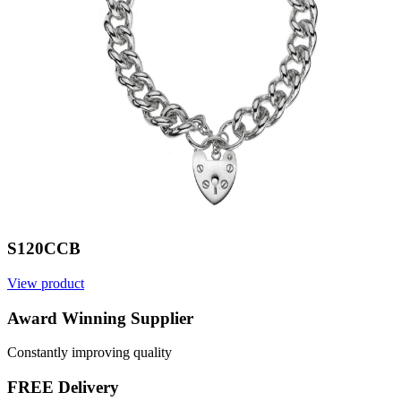
S120CCB
View product
V
Award Winning Supplier
Constantly improving quality
FREE Delivery