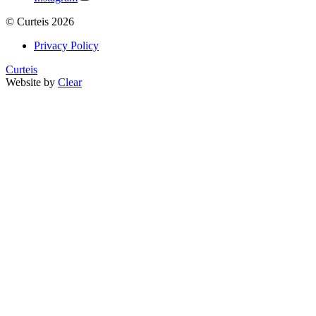
©
Curteis
2026
Privacy Policy
Curteis
Website by
Clear