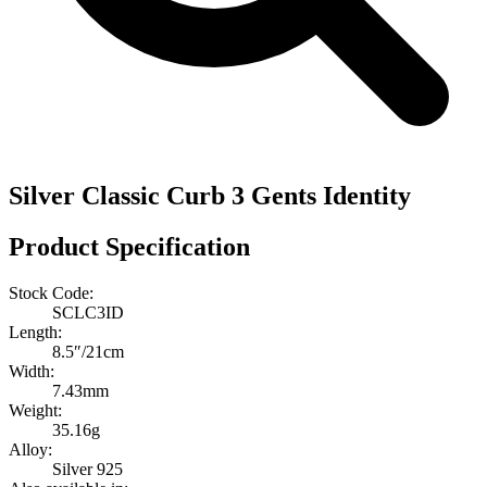
Silver Classic Curb 3 Gents Identity
Product Specification
Stock Code:
SCLC3ID
Length:
8.5″/21cm
Width:
7.43mm
Weight:
35.16g
Alloy:
Silver 925