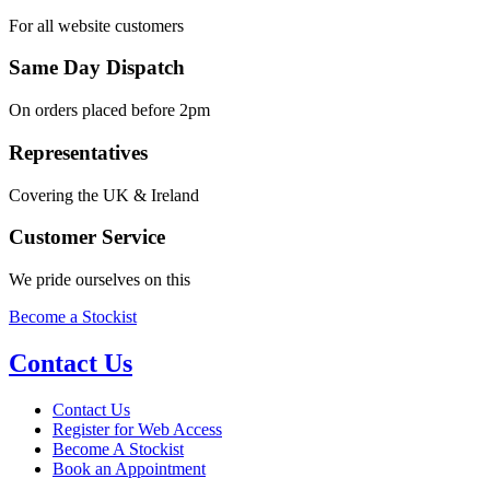
For all website customers
Same Day Dispatch
On orders placed before 2pm
Representatives
Covering the UK & Ireland
Customer Service
We pride ourselves on this
Become a Stockist
Contact Us
Contact Us
Register for Web Access
Become A Stockist
Book an Appointment