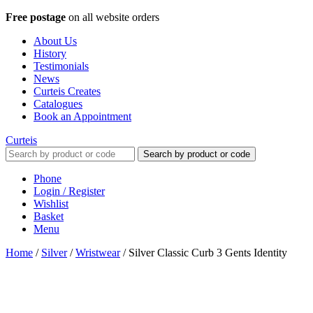
Free postage
on all website orders
About Us
History
Testimonials
News
Curteis Creates
Catalogues
Book an Appointment
Curteis
Search by product or code
Phone
Login / Register
Wishlist
Basket
Menu
Home
/
Silver
/
Wristwear
/
Silver Classic Curb 3 Gents Identity