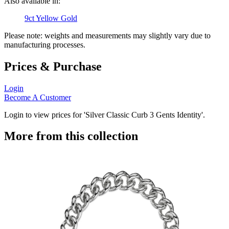
Also available in:
9ct Yellow Gold
Please note: weights and measurements may slightly vary due to
manufacturing processes.
Prices & Purchase
Login
Become A Customer
Login to view prices for 'Silver Classic Curb 3 Gents Identity'.
More from this collection