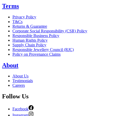
Terms
Privacy Policy
T&Cs
Returns & Guarantee
Corporate Social Responsibility (CSR) Policy
Responsible Business Policy
Human Rights Policy
Supply Chain Policy
Responsible Jewellery Council (RJC)
Policy on Provenance Claims
About
About Us
Testimonials
Careers
Follow Us
Facebook
Instagram