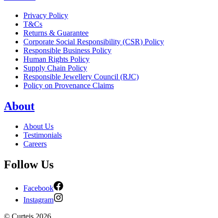
Privacy Policy
T&Cs
Returns & Guarantee
Corporate Social Responsibility (CSR) Policy
Responsible Business Policy
Human Rights Policy
Supply Chain Policy
Responsible Jewellery Council (RJC)
Policy on Provenance Claims
About
About Us
Testimonials
Careers
Follow Us
Facebook
Instagram
©
Curteis
2026