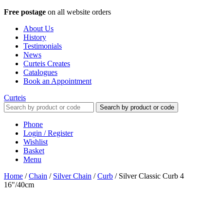
Free postage
on all website orders
About Us
History
Testimonials
News
Curteis Creates
Catalogues
Book an Appointment
Curteis
Search by product or code
Phone
Login / Register
Wishlist
Basket
Menu
Home
/
Chain
/
Silver Chain
/
Curb
/
Silver Classic Curb 4
16"/40cm