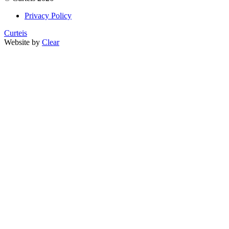
Privacy Policy
Curteis
Website by
Clear