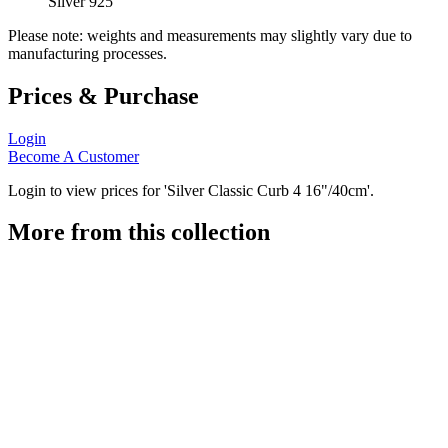
Silver 925
Please note: weights and measurements may slightly vary due to
manufacturing processes.
Prices & Purchase
Login
Become A Customer
Login to view prices for 'Silver Classic Curb 4 16"/40cm'.
More from this collection