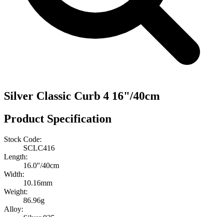
Silver Classic Curb 4 16"/40cm
Product Specification
Stock Code:
SCLC416
Length:
16.0″/40cm
Width:
10.16mm
Weight:
86.96g
Alloy: