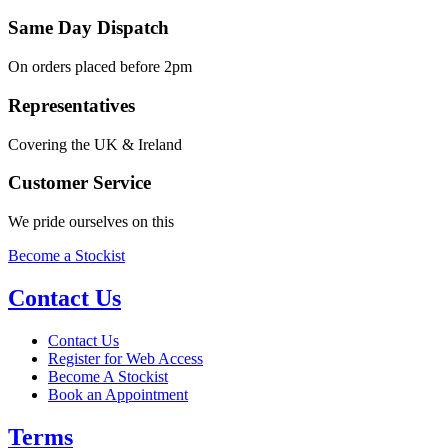
Same Day Dispatch
On orders placed before 2pm
Representatives
Covering the UK & Ireland
Customer Service
We pride ourselves on this
Become a Stockist
Contact Us
Contact Us
Register for Web Access
Become A Stockist
Book an Appointment
Terms