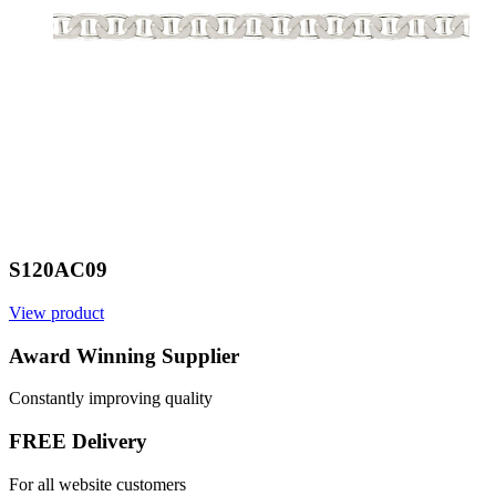
S120AC09
View product
V
Award Winning Supplier
Constantly improving quality
FREE Delivery
For all website customers