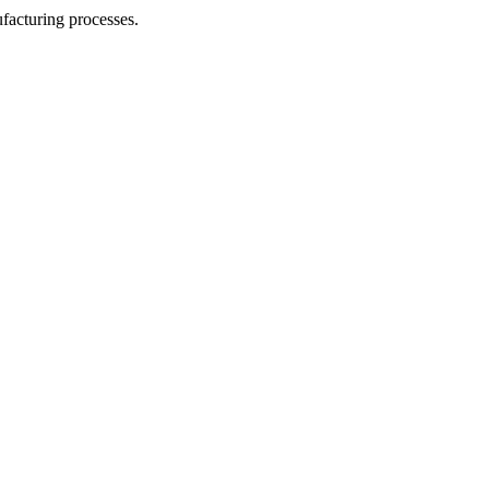
facturing processes.