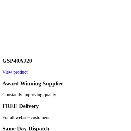
GSP40AJ20
View product
Award Winning Supplier
Constantly improving quality
FREE Delivery
For all website customers
Same Day Dispatch