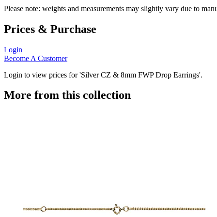
Please note: weights and measurements may slightly vary due to manu
Prices & Purchase
Login
Become A Customer
Login to view prices for 'Silver CZ & 8mm FWP Drop Earrings'.
More from this collection