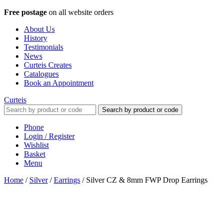
Free postage
on all website orders
About Us
History
Testimonials
News
Curteis Creates
Catalogues
Book an Appointment
Curteis
Search by product or code
Phone
Login / Register
Wishlist
Basket
Menu
Home
/
Silver
/
Earrings
/
Silver CZ & 8mm FWP Drop Earrings