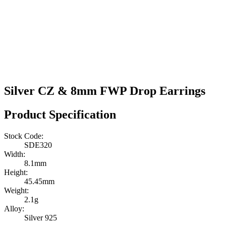
Silver CZ & 8mm FWP Drop Earrings
Product Specification
Stock Code:
SDE320
Width:
8.1mm
Height:
45.45mm
Weight:
2.1g
Alloy:
Silver 925