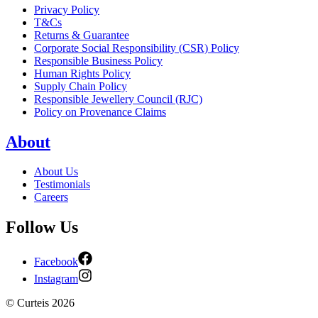
Privacy Policy
T&Cs
Returns & Guarantee
Corporate Social Responsibility (CSR) Policy
Responsible Business Policy
Human Rights Policy
Supply Chain Policy
Responsible Jewellery Council (RJC)
Policy on Provenance Claims
About
About Us
Testimonials
Careers
Follow Us
Facebook
Instagram
©
Curteis
2026