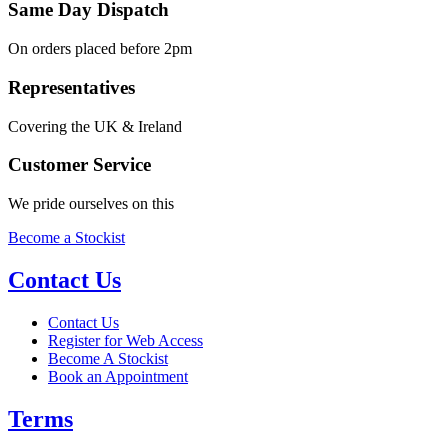
Same Day Dispatch
On orders placed before 2pm
Representatives
Covering the UK & Ireland
Customer Service
We pride ourselves on this
Become a Stockist
Contact Us
Contact Us
Register for Web Access
Become A Stockist
Book an Appointment
Terms