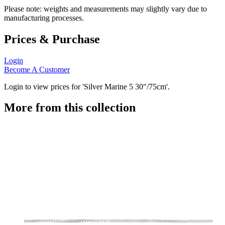
Please note: weights and measurements may slightly vary due to
manufacturing processes.
Prices & Purchase
Login
Become A Customer
Login to view prices for 'Silver Marine 5 30"/75cm'.
More from this collection