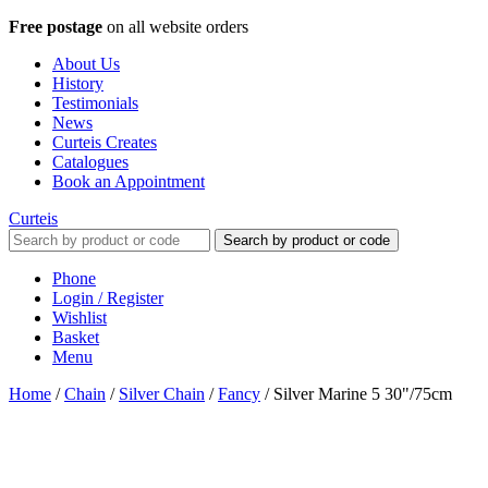
Free postage
on all website orders
About Us
History
Testimonials
News
Curteis Creates
Catalogues
Book an Appointment
Curteis
Search by product or code
Phone
Login / Register
Wishlist
Basket
Menu
Home
/
Chain
/
Silver Chain
/
Fancy
/
Silver Marine 5 30"/75cm