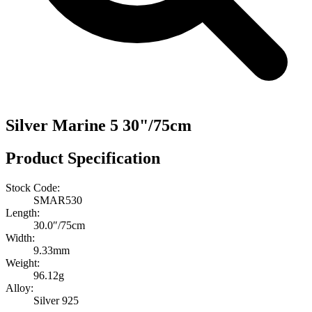
Silver Marine 5 30"/75cm
Product Specification
Stock Code:
SMAR530
Length:
30.0″/75cm
Width:
9.33mm
Weight:
96.12g
Alloy:
Silver 925