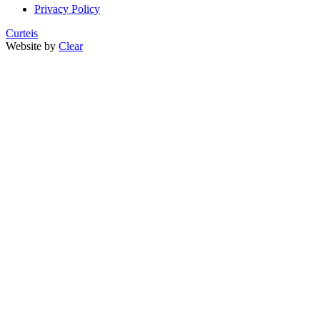
Privacy Policy
Curteis
Website by
Clear