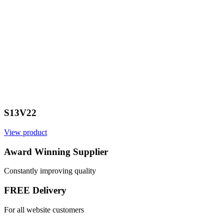
S13V22
View product
V
Award Winning Supplier
Constantly improving quality
FREE Delivery
For all website customers