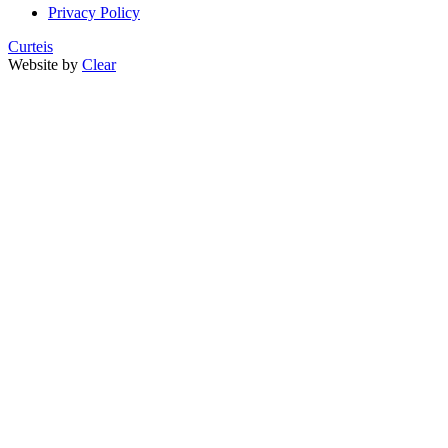
Privacy Policy
Curteis
Website by
Clear