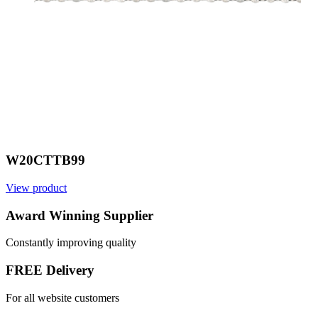
W20CTTB99
View product
V
Award Winning Supplier
Constantly improving quality
FREE Delivery
For all website customers