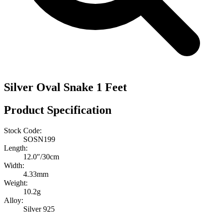
Silver Oval Snake 1 Feet
Product Specification
Stock Code:
SOSN199
Length:
12.0″/30cm
Width:
4.33mm
Weight:
10.2g
Alloy:
Silver 925