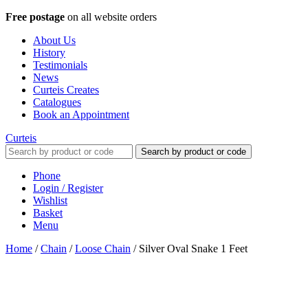
Free postage
on all website orders
About Us
History
Testimonials
News
Curteis Creates
Catalogues
Book an Appointment
Curteis
Search by product or code
Phone
Login / Register
Wishlist
Basket
Menu
Home
/
Chain
/
Loose Chain
/
Silver Oval Snake 1 Feet