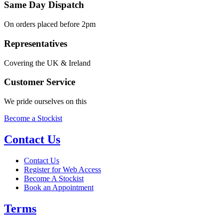
Same Day Dispatch
On orders placed before 2pm
Representatives
Covering the UK & Ireland
Customer Service
We pride ourselves on this
Become a Stockist
Contact Us
Contact Us
Register for Web Access
Become A Stockist
Book an Appointment
Terms