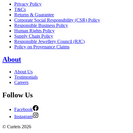
Privacy Policy
T&Cs
Returns & Guarantee
Corporate Social Responsibility (CSR) Policy
Responsible Business Policy
Human Rights Policy
Supply Chain Policy
Responsible Jewellery Council (RJC)
Policy on Provenance Claims
About
About Us
Testimonials
Careers
Follow Us
Facebook
Instagram
©
Curteis
2026