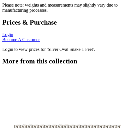
Please note: weights and measurements may slightly vary due to
manufacturing processes.
Prices & Purchase
Login
Become A Customer
Login to view prices for 'Silver Oval Snake 1 Feet'.
More from this collection