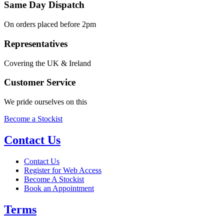
Same Day Dispatch
On orders placed before 2pm
Representatives
Covering the UK & Ireland
Customer Service
We pride ourselves on this
Become a Stockist
Contact Us
Contact Us
Register for Web Access
Become A Stockist
Book an Appointment
Terms