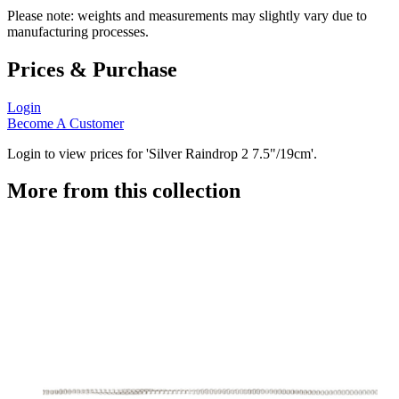
Please note: weights and measurements may slightly vary due to
manufacturing processes.
Prices & Purchase
Login
Become A Customer
Login to view prices for 'Silver Raindrop 2 7.5"/19cm'.
More from this collection