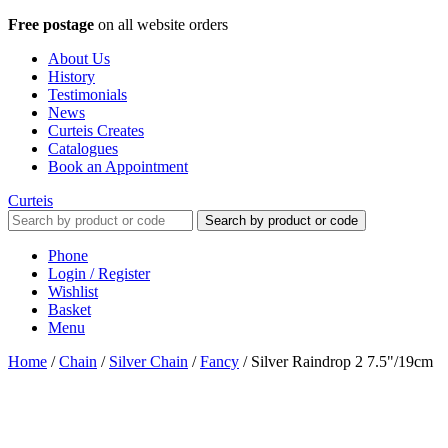
Free postage
on all website orders
About Us
History
Testimonials
News
Curteis Creates
Catalogues
Book an Appointment
Curteis
Search by product or code
Phone
Login / Register
Wishlist
Basket
Menu
Home
/
Chain
/
Silver Chain
/
Fancy
/
Silver Raindrop 2 7.5"/19cm