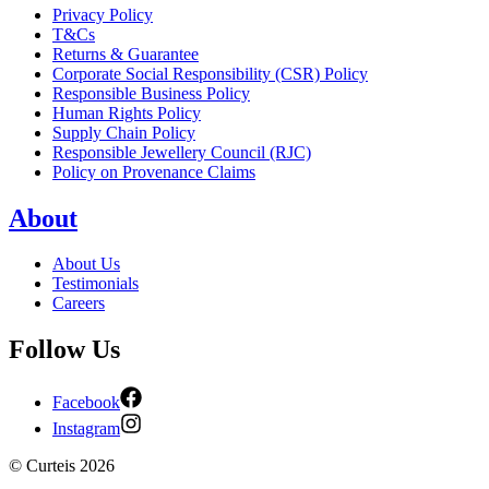
Privacy Policy
T&Cs
Returns & Guarantee
Corporate Social Responsibility (CSR) Policy
Responsible Business Policy
Human Rights Policy
Supply Chain Policy
Responsible Jewellery Council (RJC)
Policy on Provenance Claims
About
About Us
Testimonials
Careers
Follow Us
Facebook
Instagram
©
Curteis
2026