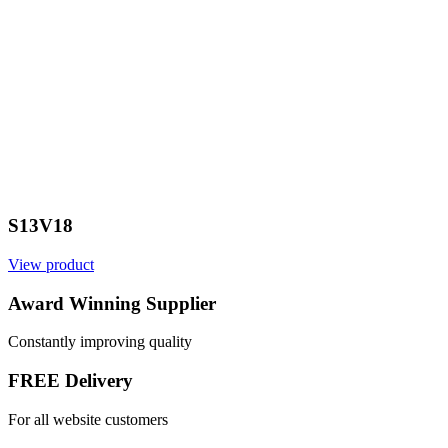
S13V18
View product
V
Award Winning Supplier
Constantly improving quality
FREE Delivery
For all website customers