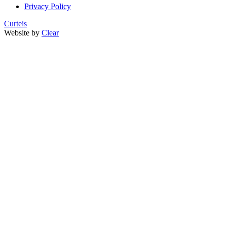
Privacy Policy
Curteis
Website by
Clear