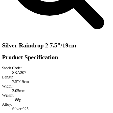
Silver Raindrop 2 7.5"/19cm
Product Specification
Stock Code:
SRA207
Length:
7.5″/19cm
Width:
2.05mm
Weight:
1.88g
Alloy:
Silver 925