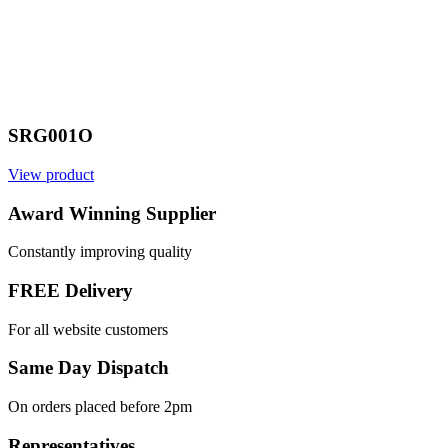
SRG001O
View product
Award Winning Supplier
Constantly improving quality
FREE Delivery
For all website customers
Same Day Dispatch
On orders placed before 2pm
Representatives