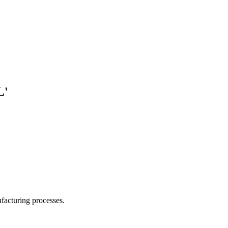
L'
facturing processes.