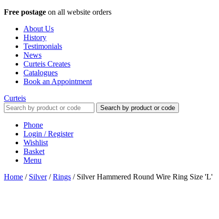
Free postage
on all website orders
About Us
History
Testimonials
News
Curteis Creates
Catalogues
Book an Appointment
Curteis
Search by product or code
Phone
Login / Register
Wishlist
Basket
Menu
Home
/
Silver
/
Rings
/
Silver Hammered Round Wire Ring Size 'L'