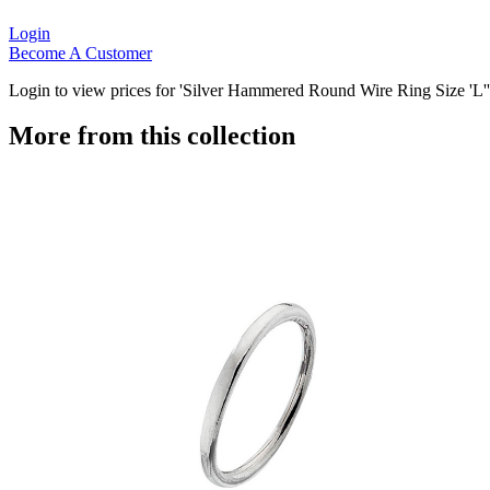
Login
Become A Customer
Login to view prices for 'Silver Hammered Round Wire Ring Size 'L''
More from this collection