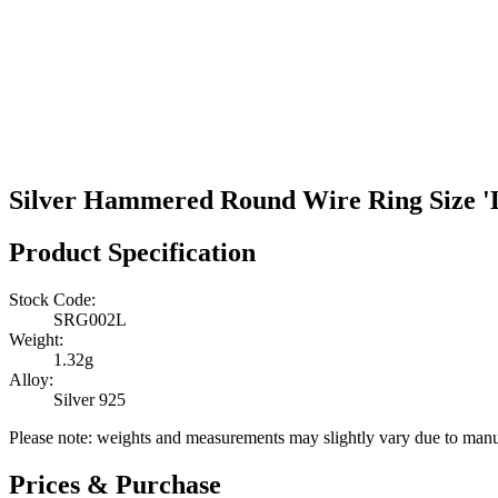
Silver Hammered Round Wire Ring Size '
Product Specification
Stock Code:
SRG002L
Weight:
1.32g
Alloy:
Silver 925
Please note: weights and measurements may slightly vary due to manu
Prices & Purchase