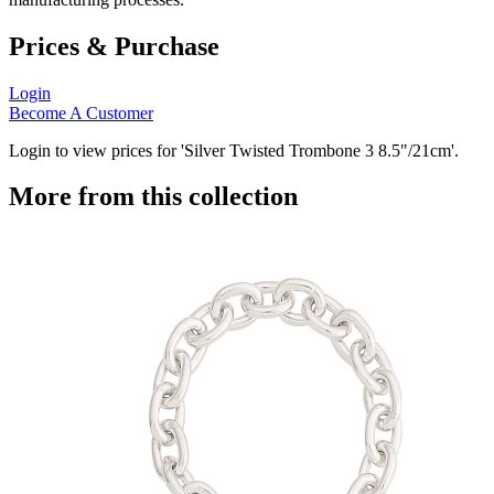
Prices & Purchase
Login
Become A Customer
Login to view prices for 'Silver Twisted Trombone 3 8.5"/21cm'.
More from this collection