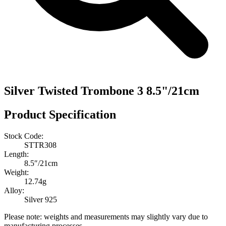
Silver Twisted Trombone 3 8.5"/21cm
Product Specification
Stock Code:
STTR308
Length:
8.5″/21cm
Weight:
12.74g
Alloy:
Silver 925
Please note: weights and measurements may slightly vary due to
manufacturing processes.