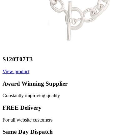
S120T07T3
View product
V
Award Winning Supplier
Constantly improving quality
FREE Delivery
For all website customers
Same Day Dispatch