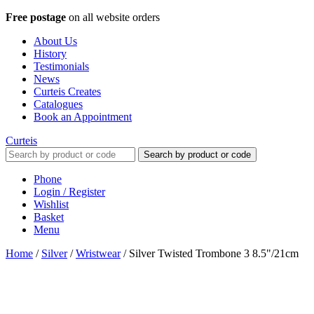
Free postage
on all website orders
About Us
History
Testimonials
News
Curteis Creates
Catalogues
Book an Appointment
Curteis
Search by product or code
Phone
Login / Register
Wishlist
Basket
Menu
Home
/
Silver
/
Wristwear
/
Silver Twisted Trombone 3 8.5"/21cm