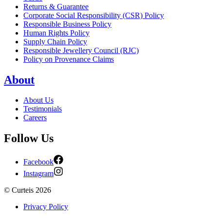
Returns & Guarantee
Corporate Social Responsibility (CSR) Policy
Responsible Business Policy
Human Rights Policy
Supply Chain Policy
Responsible Jewellery Council (RJC)
Policy on Provenance Claims
About
About Us
Testimonials
Careers
Follow Us
Facebook
Instagram
©
Curteis
2026
Privacy Policy