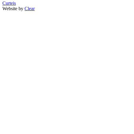
Curteis
Website by
Clear