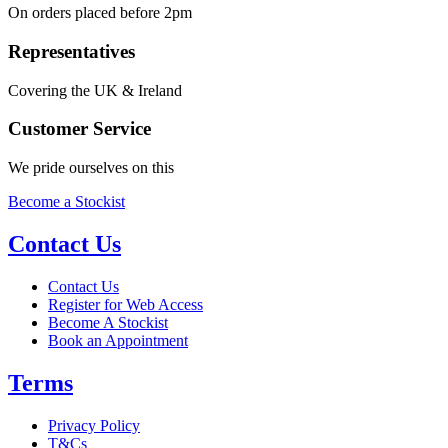
On orders placed before 2pm
Representatives
Covering the UK & Ireland
Customer Service
We pride ourselves on this
Become a Stockist
Contact Us
Contact Us
Register for Web Access
Become A Stockist
Book an Appointment
Terms
Privacy Policy
T&Cs