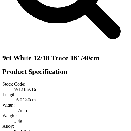
9ct White 12/18 Trace 16"/40cm
Product Specification
Stock Code:
W1218A16
Length:
16.0″/40cm
Width:
1.7mm
Weight:
1.4g
Alloy: