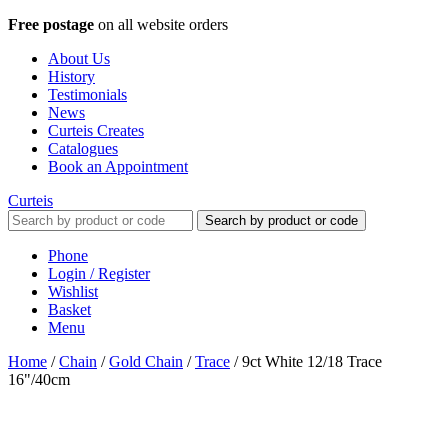
Free postage
on all website orders
About Us
History
Testimonials
News
Curteis Creates
Catalogues
Book an Appointment
Curteis
Search by product or code
Phone
Login / Register
Wishlist
Basket
Menu
Home
/
Chain
/
Gold Chain
/
Trace
/
9ct White 12/18 Trace
16"/40cm