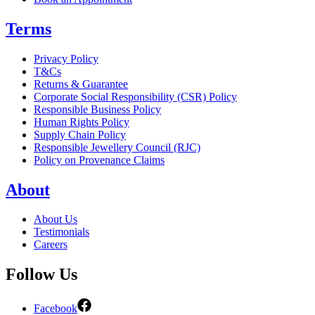
Terms
Privacy Policy
T&Cs
Returns & Guarantee
Corporate Social Responsibility (CSR) Policy
Responsible Business Policy
Human Rights Policy
Supply Chain Policy
Responsible Jewellery Council (RJC)
Policy on Provenance Claims
About
About Us
Testimonials
Careers
Follow Us
Facebook