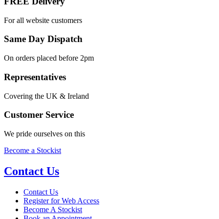
FREE Delivery
For all website customers
Same Day Dispatch
On orders placed before 2pm
Representatives
Covering the UK & Ireland
Customer Service
We pride ourselves on this
Become a Stockist
Contact Us
Contact Us
Register for Web Access
Become A Stockist
Book an Appointment