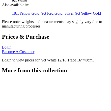
9ct White
Also available in:
18ct Yellow Gold
,
9ct Red Gold
,
Silver
,
9ct Yellow Gold
Please note: weights and measurements may slightly vary due to
manufacturing processes.
Prices & Purchase
Login
Become A Customer
Login to view prices for '9ct White 12/18 Trace 16"/40cm'.
More from this collection