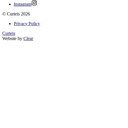
Instagram
©
Curteis
2026
Privacy Policy
Curteis
Website by
Clear