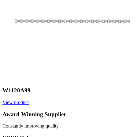
W1120A99
View product
V
Award Winning Supplier
Constantly improving quality