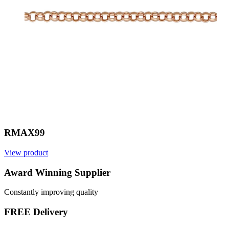
RMAX99
View product
Award Winning Supplier
Constantly improving quality
FREE Delivery