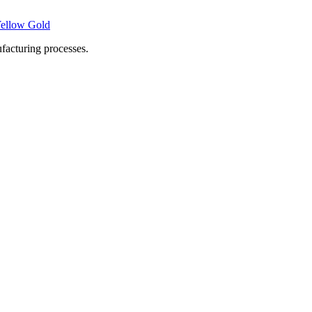
Yellow Gold
facturing processes.