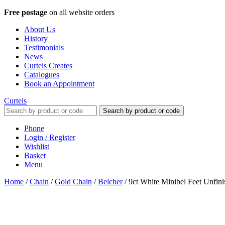
Free postage
on all website orders
About Us
History
Testimonials
News
Curteis Creates
Catalogues
Book an Appointment
Curteis
Search by product or code
Phone
Login / Register
Wishlist
Basket
Menu
Home
/
Chain
/
Gold Chain
/
Belcher
/
9ct White Minibel Feet Unfin