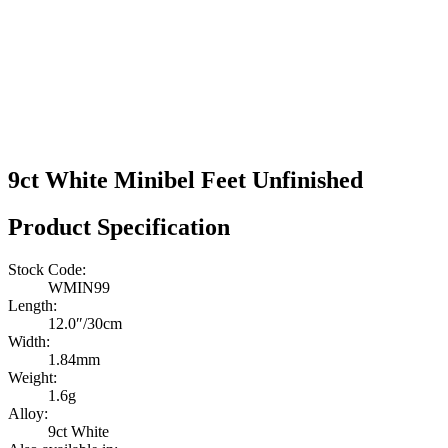
9ct White Minibel Feet Unfinished
Product Specification
Stock Code:
WMIN99
Length:
12.0″/30cm
Width:
1.84mm
Weight:
1.6g
Alloy:
9ct White