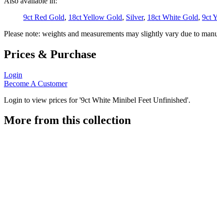
Also available in:
9ct Red Gold
,
18ct Yellow Gold
,
Silver
,
18ct White Gold
,
9ct 
Please note: weights and measurements may slightly vary due to manu
Prices & Purchase
Login
Become A Customer
Login to view prices for '9ct White Minibel Feet Unfinished'.
More from this collection