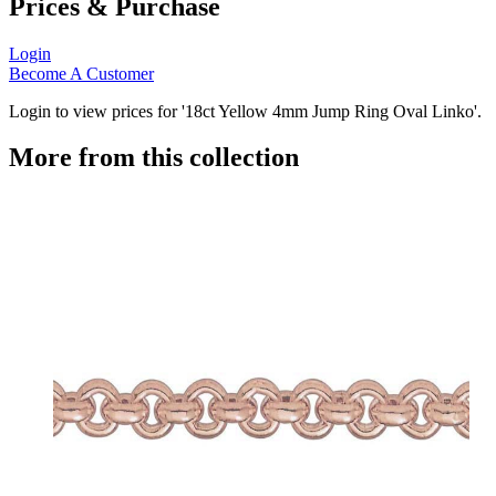
Prices & Purchase
Login
Become A Customer
Login to view prices for '18ct Yellow 4mm Jump Ring Oval Linko'.
More from this collection