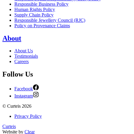
Responsible Business Policy
Human Rights Policy
Supply Chain Policy
Responsible Jewellery Council (RJC)
Policy on Provenance Claims
About
About Us
Testimonials
Careers
Follow Us
Facebook
Instagram
©
Curteis
2026
Privacy Policy
Curteis
Website by
Clear