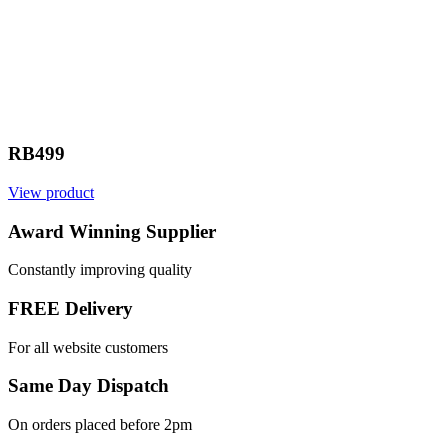
RB499
View product
V
Award Winning Supplier
Constantly improving quality
FREE Delivery
For all website customers
Same Day Dispatch
On orders placed before 2pm