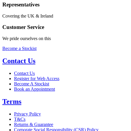
Representatives
Covering the UK & Ireland
Customer Service
We pride ourselves on this
Become a Stockist
Contact Us
Contact Us
Register for Web Access
Become A Stockist
Book an Appointment
Terms
Privacy Policy
T&Cs
Returns & Guarantee
Corporate Social Responsibility (CSR) Policy