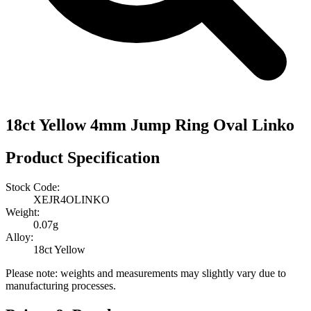
18ct Yellow 4mm Jump Ring Oval Linko
Product Specification
Stock Code:
XEJR4OLINKO
Weight:
0.07g
Alloy:
18ct Yellow
Please note: weights and measurements may slightly vary due to
manufacturing processes.