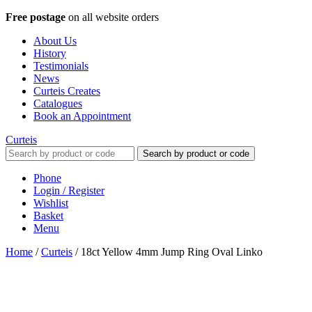
Free postage
on all website orders
About Us
History
Testimonials
News
Curteis Creates
Catalogues
Book an Appointment
Curteis
Search by product or code
Phone
Login / Register
Wishlist
Basket
Menu
Home
/
Curteis
/
18ct Yellow 4mm Jump Ring Oval Linko