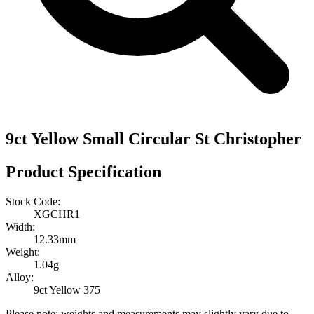
9ct Yellow Small Circular St Christopher
Product Specification
Stock Code:
XGCHR1
Width:
12.33mm
Weight:
1.04g
Alloy:
9ct Yellow 375
Please note: weights and measurements may slightly vary due to