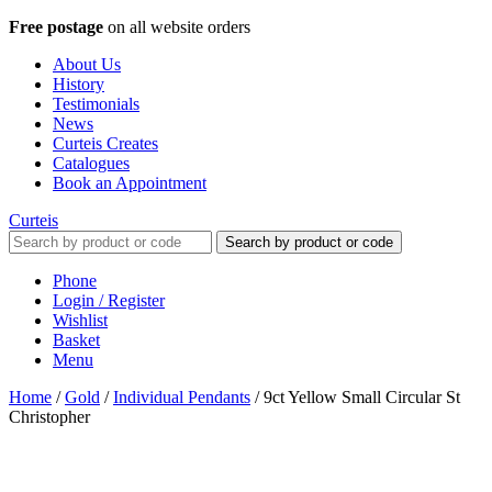
Free postage
on all website orders
About Us
History
Testimonials
News
Curteis Creates
Catalogues
Book an Appointment
Curteis
Search by product or code
Phone
Login / Register
Wishlist
Basket
Menu
Home
/
Gold
/
Individual Pendants
/
9ct Yellow Small Circular St
Christopher