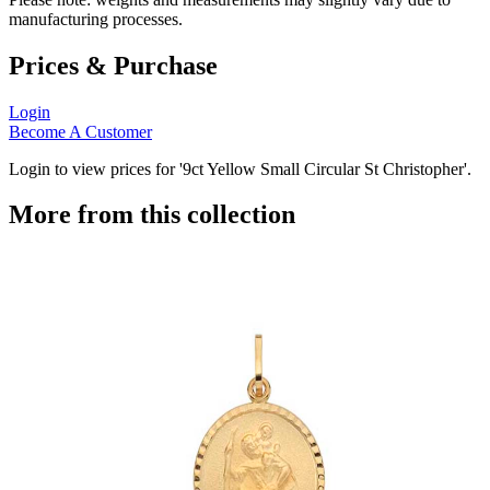
manufacturing processes.
Prices & Purchase
Login
Become A Customer
Login to view prices for '9ct Yellow Small Circular St Christopher'.
More from this collection