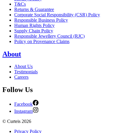
T&Cs
Returns & Guarantee
Corporate Social Responsibility (CSR) Policy
Responsible Business Policy
Human Rights Policy
Supply Chain Policy
Responsible Jewellery Council (RJC)
Policy on Provenance Claims
About
About Us
Testimonials
Careers
Follow Us
Facebook
Instagram
©
Curteis
2026
Privacy Policy