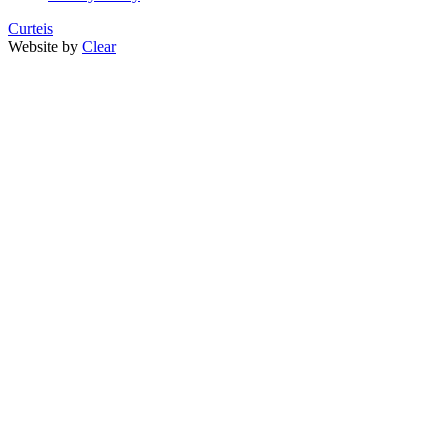
Curteis
Website by
Clear