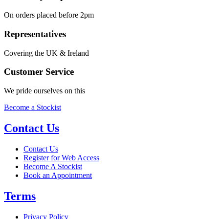
On orders placed before 2pm
Representatives
Covering the UK & Ireland
Customer Service
We pride ourselves on this
Become a Stockist
Contact Us
Contact Us
Register for Web Access
Become A Stockist
Book an Appointment
Terms
Privacy Policy