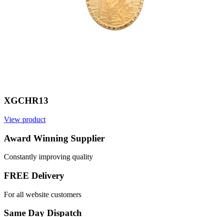
XGCHR13
View product
V
Award Winning Supplier
Constantly improving quality
FREE Delivery
For all website customers
Same Day Dispatch