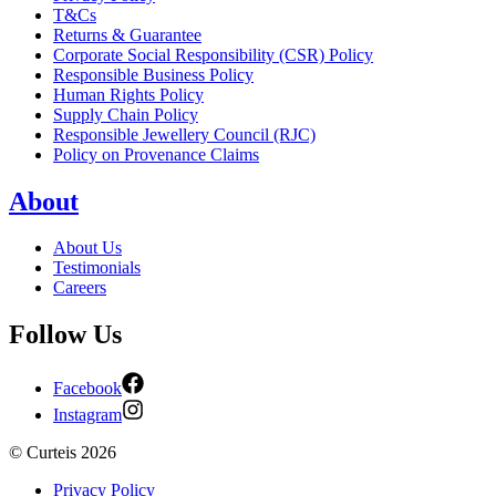
T&Cs
Returns & Guarantee
Corporate Social Responsibility (CSR) Policy
Responsible Business Policy
Human Rights Policy
Supply Chain Policy
Responsible Jewellery Council (RJC)
Policy on Provenance Claims
About
About Us
Testimonials
Careers
Follow Us
Facebook
Instagram
©
Curteis
2026
Privacy Policy