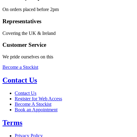
On orders placed before 2pm
Representatives
Covering the UK & Ireland
Customer Service
We pride ourselves on this
Become a Stockist
Contact Us
Contact Us
Register for Web Access
Become A Stockist
Book an Appointment
Terms
Privacy Policy