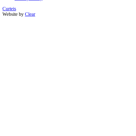
Curteis
Website by
Clear