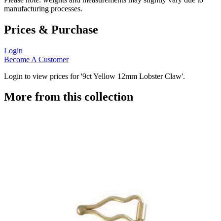
manufacturing processes.
Prices & Purchase
Login
Become A Customer
Login to view prices for '9ct Yellow 12mm Lobster Claw'.
More from this collection