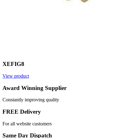
XEFIG8
View product
V
Award Winning Supplier
Constantly improving quality
FREE Delivery
For all website customers
Same Day Dispatch