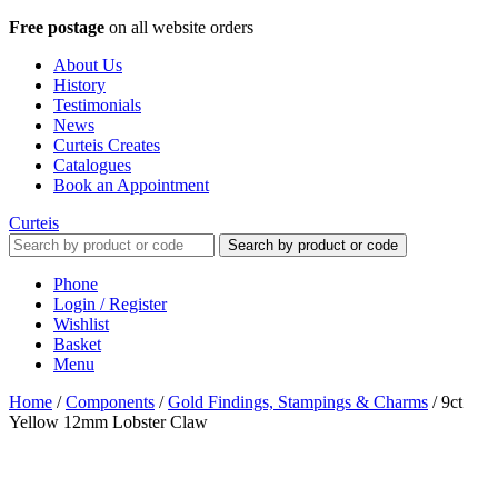
Free postage
on all website orders
About Us
History
Testimonials
News
Curteis Creates
Catalogues
Book an Appointment
Curteis
Search by product or code
Phone
Login / Register
Wishlist
Basket
Menu
Home
/
Components
/
Gold Findings, Stampings & Charms
/
9ct
Yellow 12mm Lobster Claw