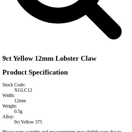
9ct Yellow 12mm Lobster Claw
Product Specification
Stock Code:
XGLC12
Width:
12mm
Weight:
0.5g
Alloy:
9ct Yellow 375
Please note: weights and measurements may slightly vary due to