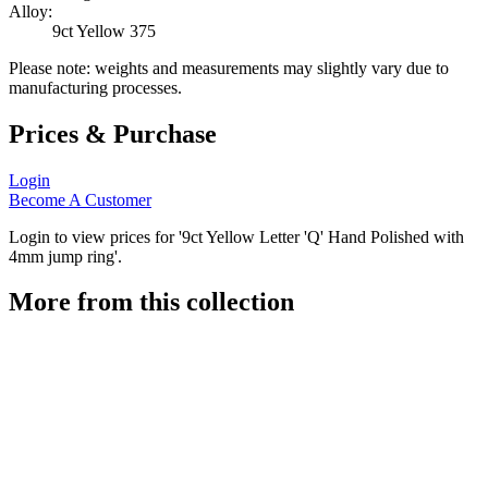
Alloy:
9ct Yellow 375
Please note: weights and measurements may slightly vary due to
manufacturing processes.
Prices & Purchase
Login
Become A Customer
Login to view prices for '9ct Yellow Letter 'Q' Hand Polished with
4mm jump ring'.
More from this collection