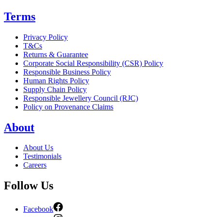
Terms
Privacy Policy
T&Cs
Returns & Guarantee
Corporate Social Responsibility (CSR) Policy
Responsible Business Policy
Human Rights Policy
Supply Chain Policy
Responsible Jewellery Council (RJC)
Policy on Provenance Claims
About
About Us
Testimonials
Careers
Follow Us
Facebook