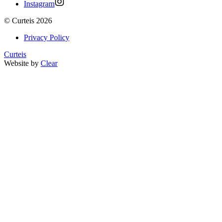
Instagram
©
Curteis
2026
Privacy Policy
Curteis
Website by
Clear