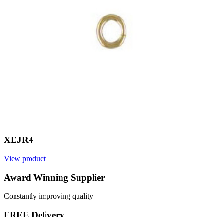
XEJR4
View product
V
Award Winning Supplier
Constantly improving quality
FREE Delivery