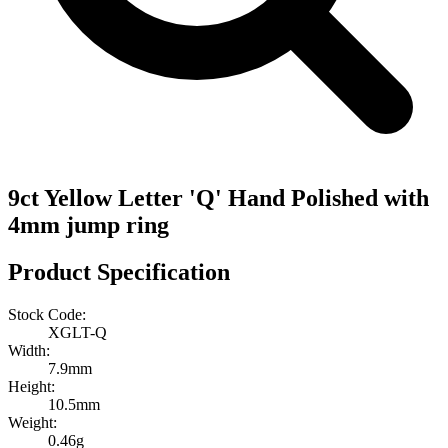
9ct Yellow Letter 'Q' Hand Polished with
4mm jump ring
Product Specification
Stock Code:
XGLT-Q
Width:
7.9mm
Height:
10.5mm
Weight:
0.46g