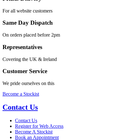
For all website customers
Same Day Dispatch
On orders placed before 2pm
Representatives
Covering the UK & Ireland
Customer Service
We pride ourselves on this
Become a Stockist
Contact Us
Contact Us
Register for Web Access
Become A Stockist
Book an Appointment