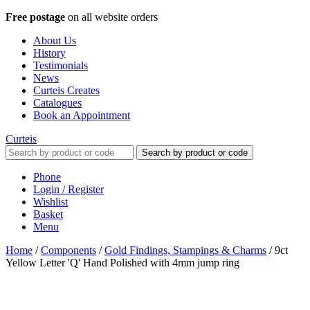
Free postage
on all website orders
About Us
History
Testimonials
News
Curteis Creates
Catalogues
Book an Appointment
Curteis
Search by product or code
Phone
Login / Register
Wishlist
Basket
Menu
Home
/
Components
/
Gold Findings, Stampings & Charms
/
9ct
Yellow Letter 'Q' Hand Polished with 4mm jump ring