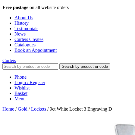
Free postage
on all website orders
About Us
History
Testimonials
News
Curteis Creates
Catalogues
Book an Appointment
Curteis
Search by product or code
Phone
Login / Register
Wishlist
Basket
Menu
Home
/
Gold
/
Lockets
/
9ct White Locket 3 Engraving D