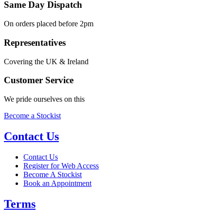
Same Day Dispatch
On orders placed before 2pm
Representatives
Covering the UK & Ireland
Customer Service
We pride ourselves on this
Become a Stockist
Contact Us
Contact Us
Register for Web Access
Become A Stockist
Book an Appointment
Terms