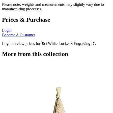
Please note: weights and measurements may slightly vary due to
manufacturing processes.
Prices & Purchase
Login
Become A Customer
Login to view prices for '9ct White Locket 3 Engraving D'.
More from this collection