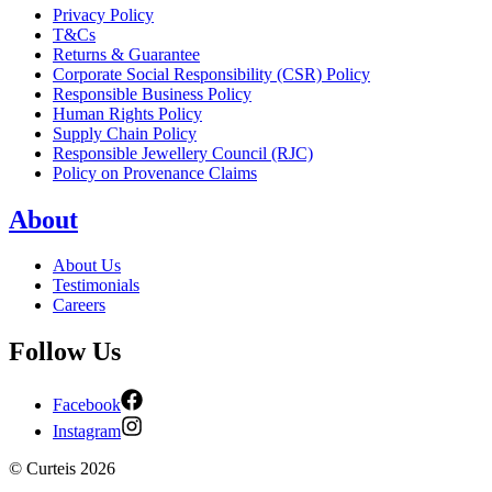
Privacy Policy
T&Cs
Returns & Guarantee
Corporate Social Responsibility (CSR) Policy
Responsible Business Policy
Human Rights Policy
Supply Chain Policy
Responsible Jewellery Council (RJC)
Policy on Provenance Claims
About
About Us
Testimonials
Careers
Follow Us
Facebook
Instagram
©
Curteis
2026