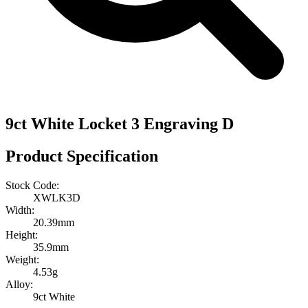
9ct White Locket 3 Engraving D
Product Specification
Stock Code:
XWLK3D
Width:
20.39mm
Height:
35.9mm
Weight:
4.53g
Alloy:
9ct White