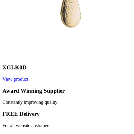
XGLK0D
View product
V
Award Winning Supplier
Constantly improving quality
FREE Delivery
For all website customers