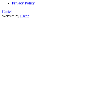
Privacy Policy
Curteis
Website by
Clear