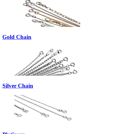
Gold Chain
Silver Chain