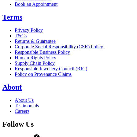
Book an Appointment
Terms
Privacy Policy
T&Cs
Returns & Guarantee
Corporate Social Responsibility (CSR) Policy
Responsible Business Policy
Human Rights Policy
Supply Chain Policy
Responsible Jewellery Council (RJC)
Policy on Provenance Claims
About
About Us
Testimonials
Careers
Follow Us