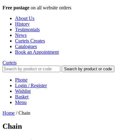
Free postage
on all website orders
About Us
History
Testimonials
News
Curteis Creates
Catalogues
Book an Appointment
Curteis
Search by product or code
Phone
Login / Register
Wishlist
Basket
Menu
Home
/
Chain
Chain