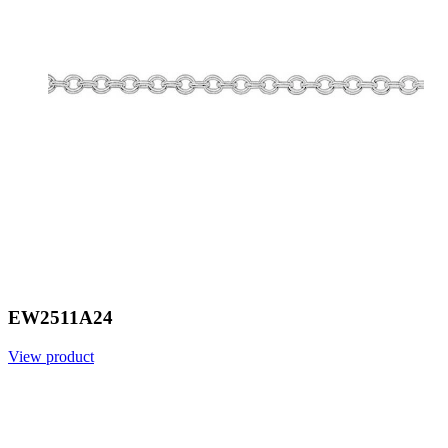
EW2511A24
View product