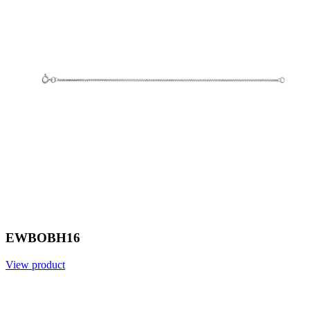
EWBOBH16
View product