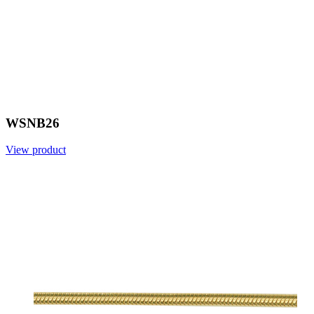
WSNB26
View product