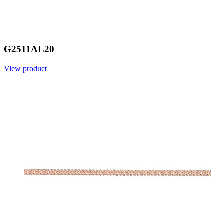
G2511AL20
View product