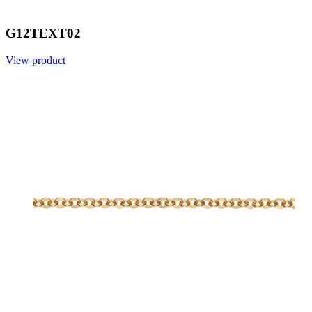
G12TEXT02
View product