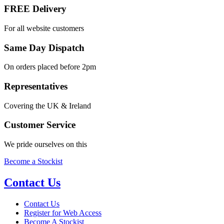
FREE Delivery
For all website customers
Same Day Dispatch
On orders placed before 2pm
Representatives
Covering the UK & Ireland
Customer Service
We pride ourselves on this
Become a Stockist
Contact Us
Contact Us
Register for Web Access
Become A Stockist