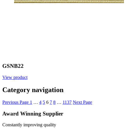
GSNB22
View product
Category navigation
Previous Page
1
…
4
5
6
7
8
…
1137
Next Page
Award Winning Supplier
Constantly improving quality