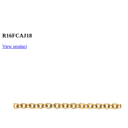
R16FCAJ18
View product