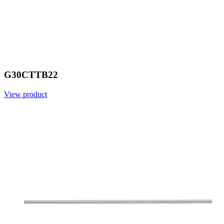
G30CTTB22
View product