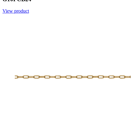
View product