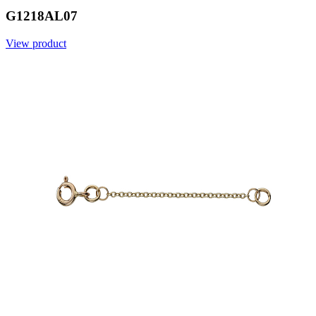
G1218AL07
View product