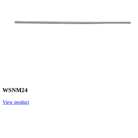
WSNM24
View product