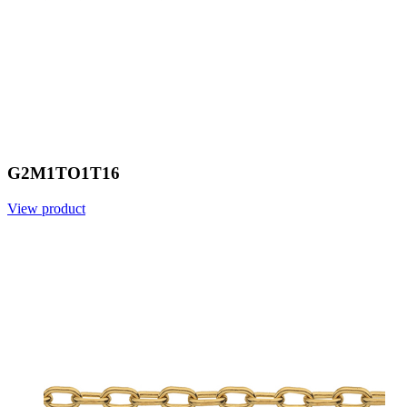
G2M1TO1T16
View product