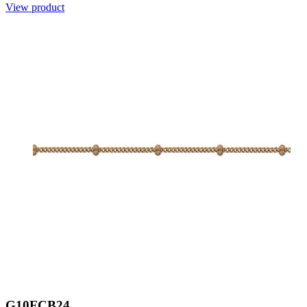
View product
G10FCB24