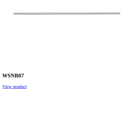
WSNB07
View product