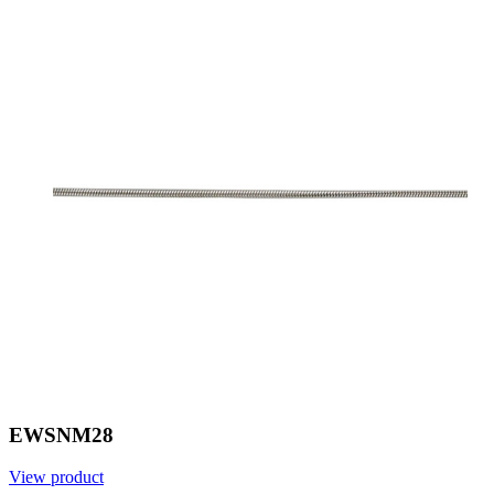
EWSNM28
View product