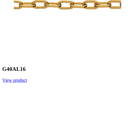
G40AL16
View product