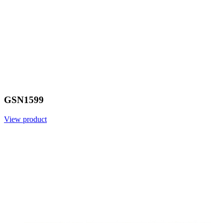
GSN1599
View product