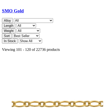
SMO Gold
Alloy
Length
Weight
Sort
In Stock
Viewing 101 - 120 of 22736 products