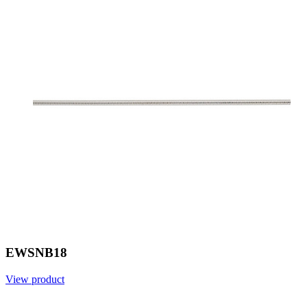
EWSNB18
View product