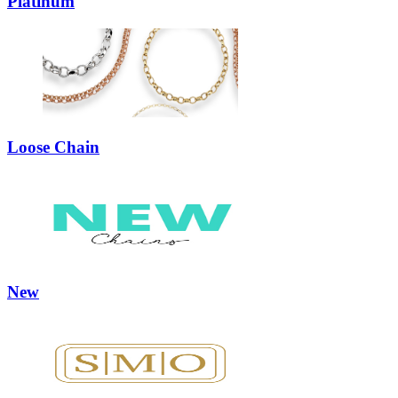
Platinum
Loose Chain
New