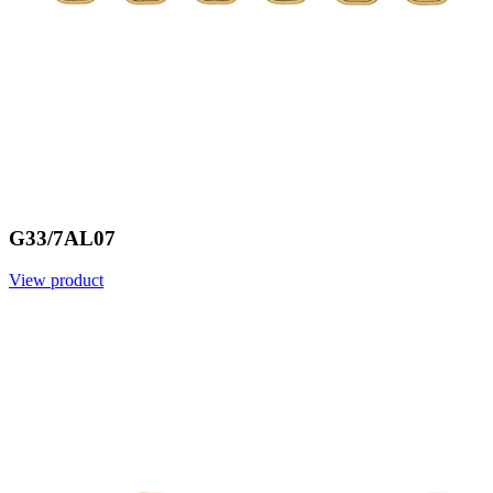
G33/7AL07
View product