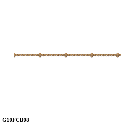
G10FCB08