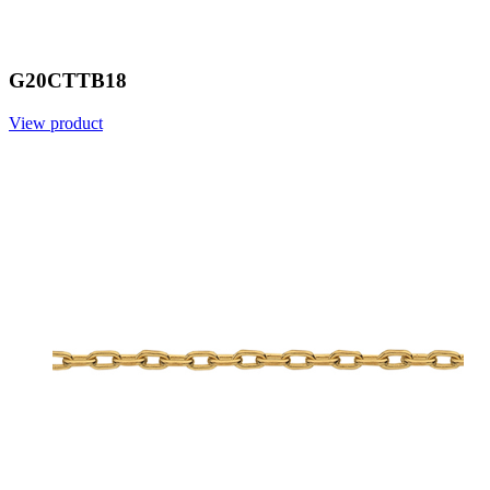
G20CTTB18
View product