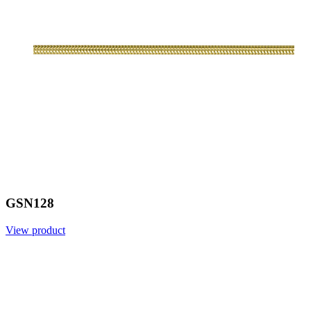
GSN128
View product