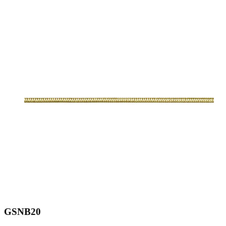
GSNB20