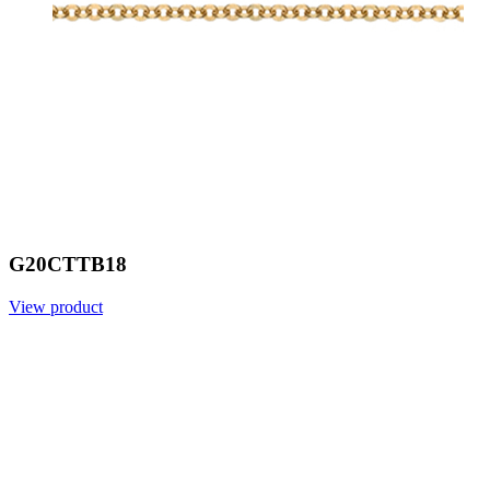
G20CTTB18
View product