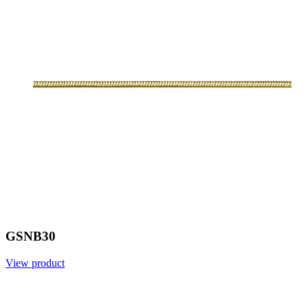
GSNB30
View product