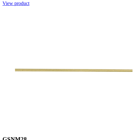
View product
GSNM28