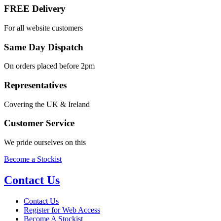
FREE Delivery
For all website customers
Same Day Dispatch
On orders placed before 2pm
Representatives
Covering the UK & Ireland
Customer Service
We pride ourselves on this
Become a Stockist
Contact Us
Contact Us
Register for Web Access
Become A Stockist