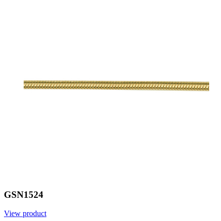
GSN1524
View product