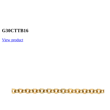
G30CTTB16
View product