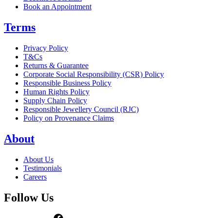
Book an Appointment
Terms
Privacy Policy
T&Cs
Returns & Guarantee
Corporate Social Responsibility (CSR) Policy
Responsible Business Policy
Human Rights Policy
Supply Chain Policy
Responsible Jewellery Council (RJC)
Policy on Provenance Claims
About
About Us
Testimonials
Careers
Follow Us