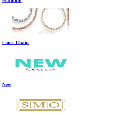
Platinum
Loose Chain
New