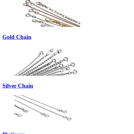
Gold Chain
Silver Chain