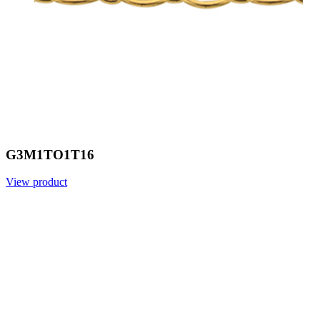
G3M1TO1T16
View product