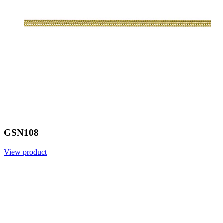
GSN108
View product