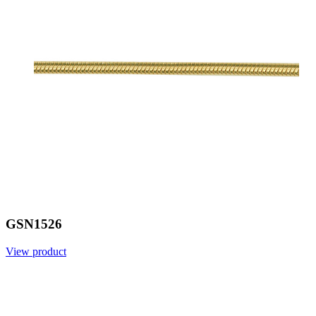
GSN1526
View product