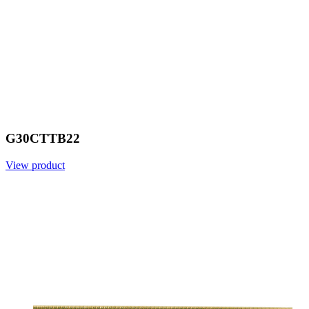
G30CTTB22
View product