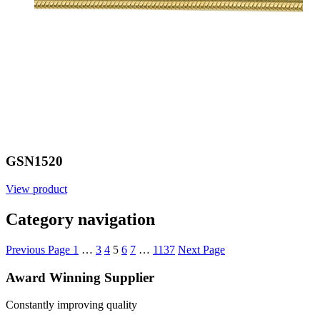
GSN1520
View product
Category navigation
Previous Page
1
…
3
4
5
6
7
…
1137
Next Page
Award Winning Supplier
Constantly improving quality