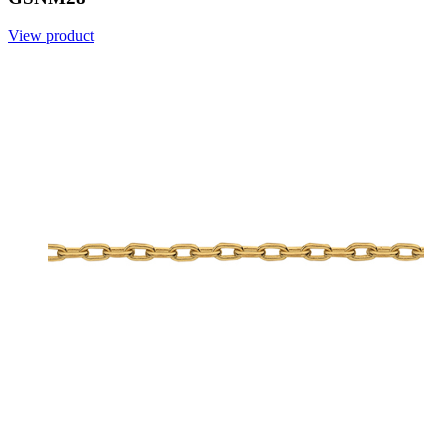
View product