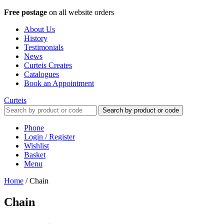
Free postage
on all website orders
About Us
History
Testimonials
News
Curteis Creates
Catalogues
Book an Appointment
Curteis
Search by product or code
Phone
Login / Register
Wishlist
Basket
Menu
Home
/
Chain
Chain