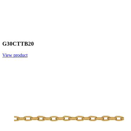
G30CTTB20
View product