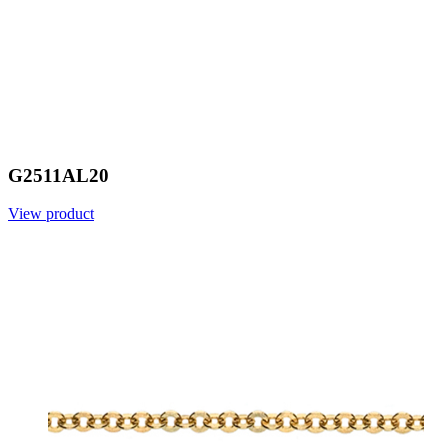
G2511AL20
View product