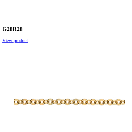
G28R28
View product