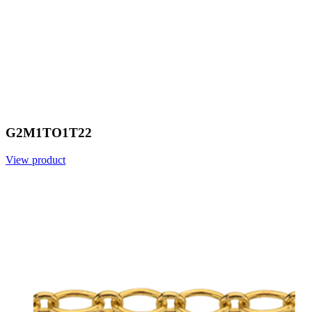
G2M1TO1T22
View product