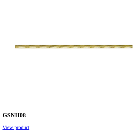
GSNH08
View product