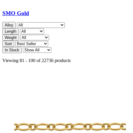
SMO Gold
Alloy
Length
Weight
Sort
In Stock
Viewing 81 - 100 of 22736 products