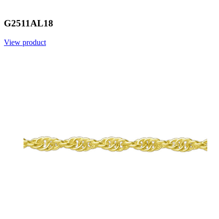
G2511AL18
View product