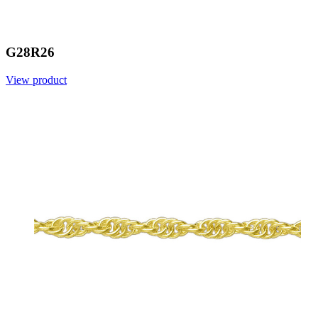
G28R26
View product