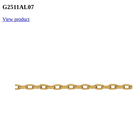
G2511AL07
View product