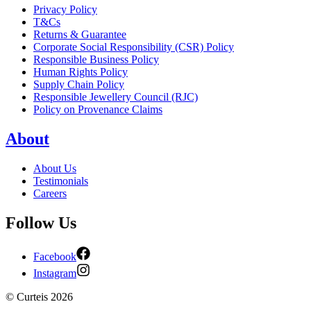
Privacy Policy
T&Cs
Returns & Guarantee
Corporate Social Responsibility (CSR) Policy
Responsible Business Policy
Human Rights Policy
Supply Chain Policy
Responsible Jewellery Council (RJC)
Policy on Provenance Claims
About
About Us
Testimonials
Careers
Follow Us
Facebook
Instagram
©
Curteis
2026