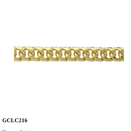
GCLC216