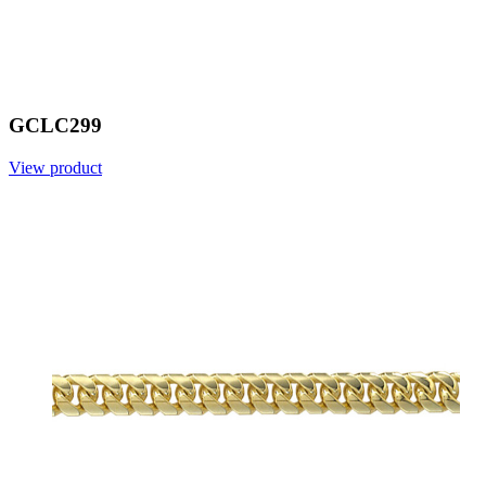
GCLC299
View product