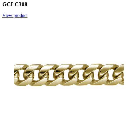
GCLC308
View product