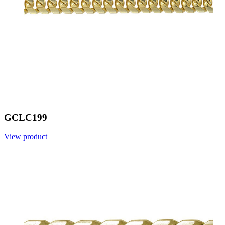
GCLC199
View product