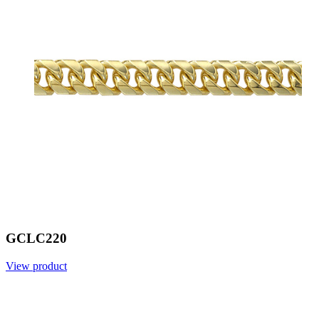
GCLC220
View product