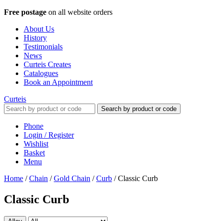
Free postage
on all website orders
About Us
History
Testimonials
News
Curteis Creates
Catalogues
Book an Appointment
Curteis
Search by product or code
Phone
Login / Register
Wishlist
Basket
Menu
Home
/
Chain
/
Gold Chain
/
Curb
/
Classic Curb
Classic Curb