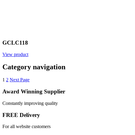
GCLC118
View product
Category navigation
1
2
Next Page
Award Winning Supplier
Constantly improving quality
FREE Delivery
For all website customers