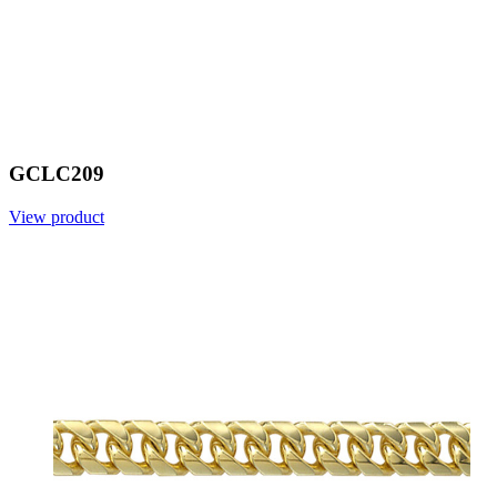
GCLC209
View product