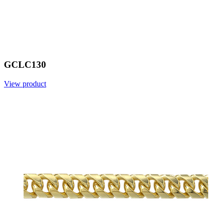
GCLC130
View product