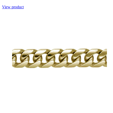
View product