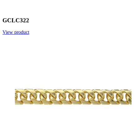
GCLC322
View product