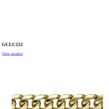
GCLC222
View product