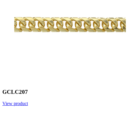
GCLC207
View product