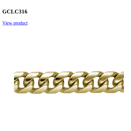
GCLC316
View product