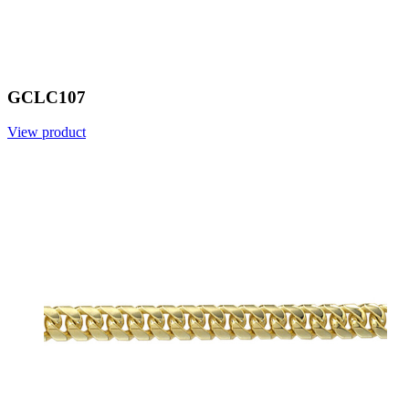
GCLC107
View product