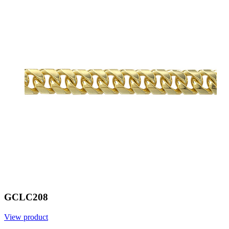
GCLC208
View product