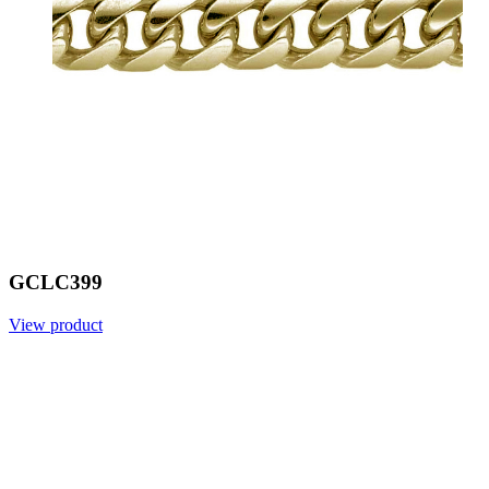
GCLC399
View product