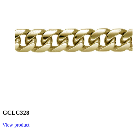
GCLC328
View product