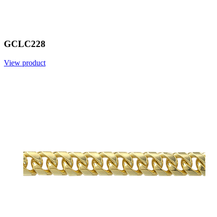
GCLC228
View product