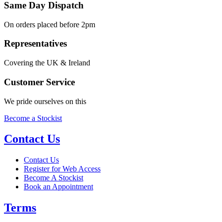
Same Day Dispatch
On orders placed before 2pm
Representatives
Covering the UK & Ireland
Customer Service
We pride ourselves on this
Become a Stockist
Contact Us
Contact Us
Register for Web Access
Become A Stockist
Book an Appointment
Terms