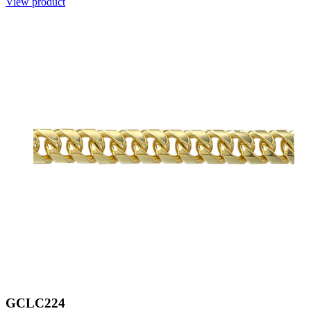
View product
GCLC224