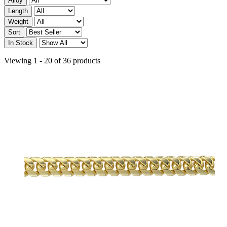
Alloy
Length
Weight
Sort
In Stock
Viewing 1 - 20 of 36 products