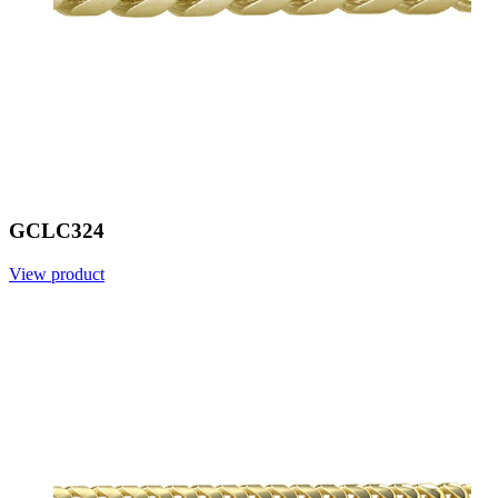
GCLC324
View product