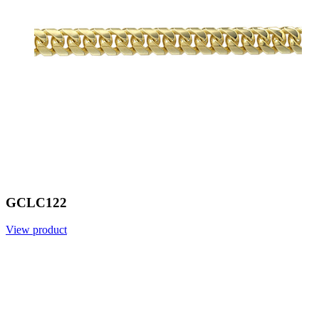
GCLC122
View product