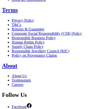
Terms
Privacy Policy
T&Cs
Returns & Guarantee
Corporate Social Responsibility (CSR) Policy
Responsible Business Policy
Human Rights Policy
Supply Chain Policy
Responsible Jewellery Council (RJC)
Policy on Provenance Claims
About
About Us
Testimonials
Careers
Follow Us
Facebook