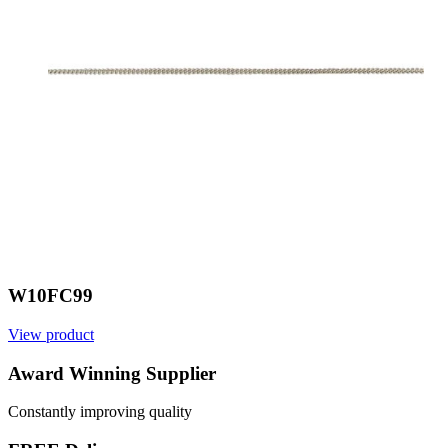
W10FC99
View product
V
Award Winning Supplier
Constantly improving quality