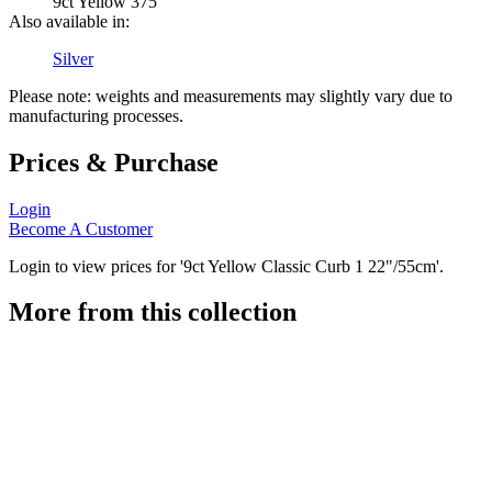
9ct Yellow 375
Also available in:
Silver
Please note: weights and measurements may slightly vary due to
manufacturing processes.
Prices & Purchase
Login
Become A Customer
Login to view prices for '9ct Yellow Classic Curb 1 22"/55cm'.
More from this collection