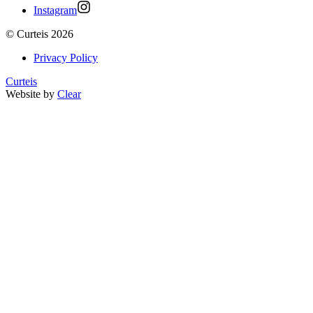
Instagram
©
Curteis
2026
Privacy Policy
Curteis
Website by
Clear