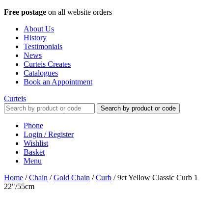
Free postage
on all website orders
About Us
History
Testimonials
News
Curteis Creates
Catalogues
Book an Appointment
Curteis
Search by product or code
Phone
Login / Register
Wishlist
Basket
Menu
Home
/
Chain
/
Gold Chain
/
Curb
/
9ct Yellow Classic Curb 1
22"/55cm