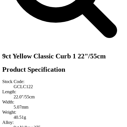
9ct Yellow Classic Curb 1 22"/55cm
Product Specification
Stock Code:
GCLC122
Length:
22.0″/55cm
Width:
5.07mm
Weight:
40.51g
Alloy: