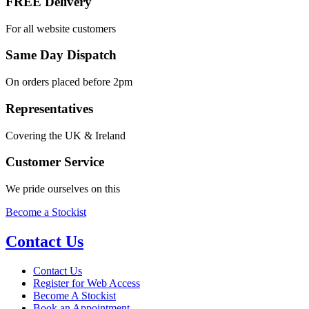
FREE Delivery
For all website customers
Same Day Dispatch
On orders placed before 2pm
Representatives
Covering the UK & Ireland
Customer Service
We pride ourselves on this
Become a Stockist
Contact Us
Contact Us
Register for Web Access
Become A Stockist
Book an Appointment