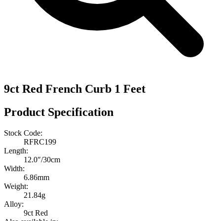
9ct Red French Curb 1 Feet
Product Specification
Stock Code:
RFRC199
Length:
12.0″/30cm
Width:
6.86mm
Weight:
21.84g
Alloy:
9ct Red