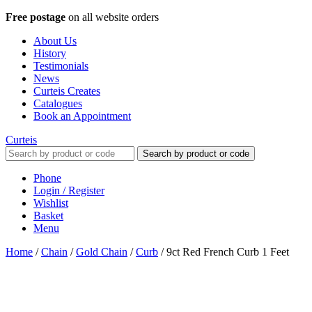
Free postage
on all website orders
About Us
History
Testimonials
News
Curteis Creates
Catalogues
Book an Appointment
Curteis
Search by product or code
Phone
Login / Register
Wishlist
Basket
Menu
Home
/
Chain
/
Gold Chain
/
Curb
/
9ct Red French Curb 1 Feet