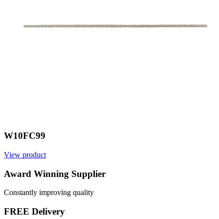
W10FC99
View product
V
Award Winning Supplier
Constantly improving quality
FREE Delivery