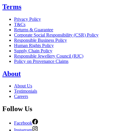
Terms
Privacy Policy
T&Cs
Returns & Guarantee
Corporate Social Responsibility (CSR) Policy
Responsible Business Policy
Human Rights Policy
Supply Chain Policy
Responsible Jewellery Council (RJC)
Policy on Provenance Claims
About
About Us
Testimonials
Careers
Follow Us
Facebook
Instagram