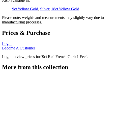
Also available in:
9ct Yellow Gold
,
Silver
,
18ct Yellow Gold
Please note: weights and measurements may slightly vary due to
manufacturing processes.
Prices & Purchase
Login
Become A Customer
Login to view prices for '9ct Red French Curb 1 Feet'.
More from this collection