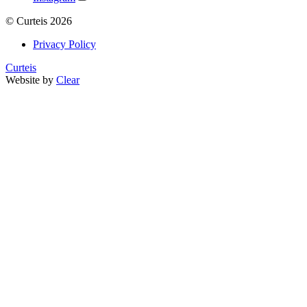
©
Curteis
2026
Privacy Policy
Curteis
Website by
Clear