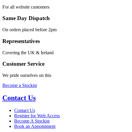
For all website customers
Same Day Dispatch
On orders placed before 2pm
Representatives
Covering the UK & Ireland
Customer Service
We pride ourselves on this
Become a Stockist
Contact Us
Contact Us
Register for Web Access
Become A Stockist
Book an Appointment